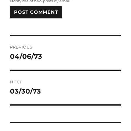
Notify me of new posts by email.
Post
PREVIOUS
navigation
04/06/73
Previous
post:
NEXT
03/30/73
Next
post: