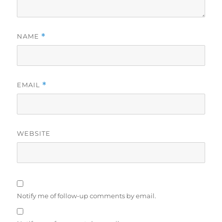
NAME
*
EMAIL
*
WEBSITE
Notify me of follow-up comments by email.