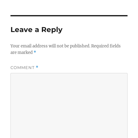
Leave a Reply
Your email address will not be published.
Required fields
are marked
*
COMMENT
*