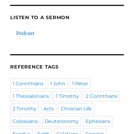
LISTEN TO A SERMON
Podcast
REFERENCE TAGS
1 Corinthians
1 John
1 Peter
1 Thessalonians
1 Timothy
2 Corinthians
2 Timothy
Acts
Christian Life
Colossians
Deuteronomy
Ephesians
Exodus
Faith
Galatians
Genesis