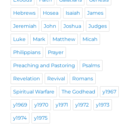
Hebrews
Hosea
Isaiah
James
Jeremiah
John
Joshua
Judges
Luke
Mark
Matthew
Micah
Philippians
Prayer
Preaching and Pastoring
Psalms
Revelation
Revival
Romans
Spiritual Warfare
The Godhead
y1967
y1969
y1970
y1971
y1972
y1973
y1974
y1975