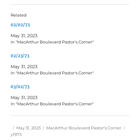
Related
02/02/73
May 31, 2023
In "MacArthur Boulevard Pastor's Corner"
02/23/73
May 31, 2023
In "MacArthur Boulevard Pastor's Corner"
03/02/73
May 31, 2023
In "MacArthur Boulevard Pastor's Corner"
Author
Posted
Categories
Tags
May 31, 2023
MacArthur Boulevard Pastor's Corner
on
y1973