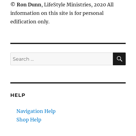
©
Ron Dunn
, LifeStyle Ministries, 2020 All
information on this site is for personal
edification only.
SE
Search
for:
HELP
Navigation Help
Shop Help