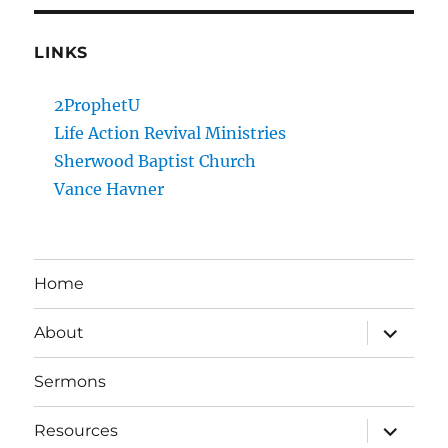
LINKS
2ProphetU
Life Action Revival Ministries
Sherwood Baptist Church
Vance Havner
Home
expand
About
child
menu
Sermons
expand
Resources
child