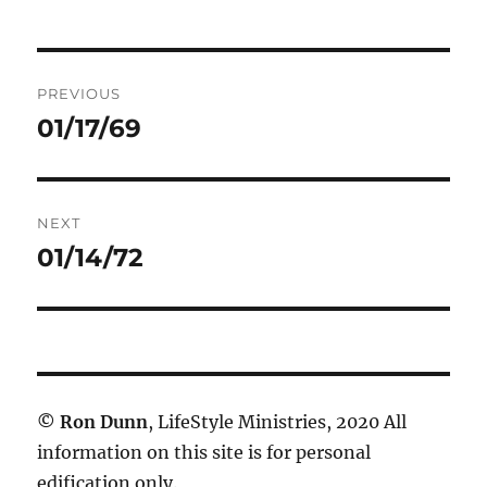
Post
PREVIOUS
navigation
01/17/69
Previous
post:
NEXT
01/14/72
Next
post:
©
Ron Dunn
, LifeStyle Ministries, 2020 All
information on this site is for personal
edification only.