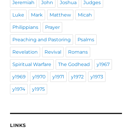
Jeremiah
John
Joshua
Judges
Luke
Mark
Matthew
Micah
Philippians
Prayer
Preaching and Pastoring
Psalms
Revelation
Revival
Romans
Spiritual Warfare
The Godhead
y1967
y1969
y1970
y1971
y1972
y1973
y1974
y1975
LINKS