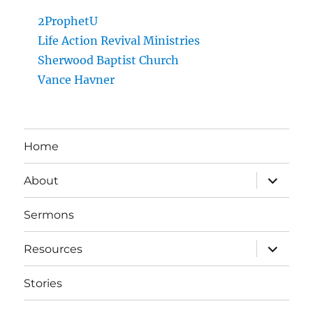
2ProphetU
Life Action Revival Ministries
Sherwood Baptist Church
Vance Havner
Home
expand
About
child
menu
Sermons
expand
Resources
child
menu
Stories