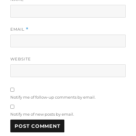
EMAIL
*
WEBSITE
Notify me of follow-up comments by email.
Notify me of new posts by email.