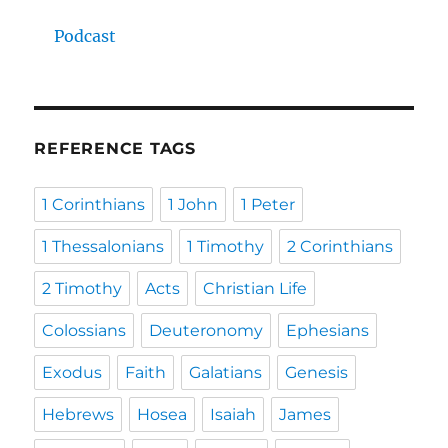
Podcast
REFERENCE TAGS
1 Corinthians
1 John
1 Peter
1 Thessalonians
1 Timothy
2 Corinthians
2 Timothy
Acts
Christian Life
Colossians
Deuteronomy
Ephesians
Exodus
Faith
Galatians
Genesis
Hebrews
Hosea
Isaiah
James