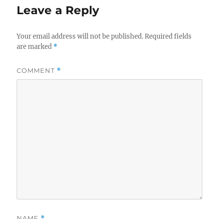
Leave a Reply
Your email address will not be published.
Required fields
are marked
*
COMMENT
*
NAME
*