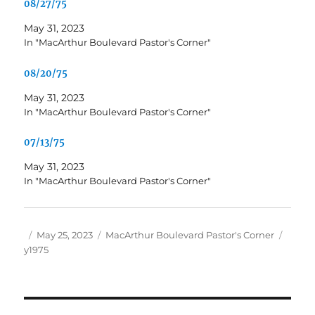
08/27/75
May 31, 2023
In "MacArthur Boulevard Pastor's Corner"
08/20/75
May 31, 2023
In "MacArthur Boulevard Pastor's Corner"
07/13/75
May 31, 2023
In "MacArthur Boulevard Pastor's Corner"
Author
Posted
Categories
Tags
May 25, 2023
MacArthur Boulevard Pastor's Corner
on
y1975