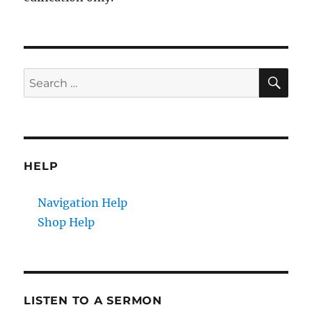
SE
Search
for:
HELP
Navigation Help
Shop Help
LISTEN TO A SERMON