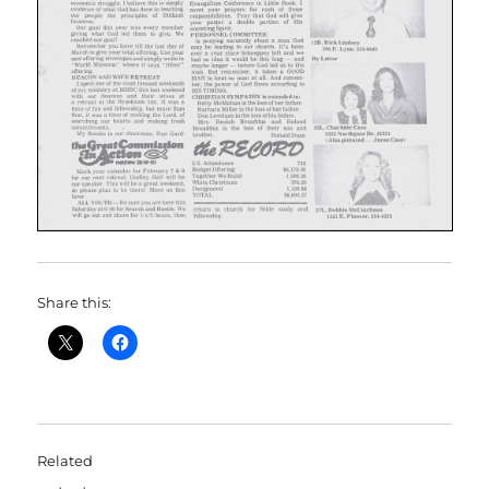
Share this:
Related