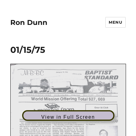
Ron Dunn
MENU
01/15/75
View in Full Screen