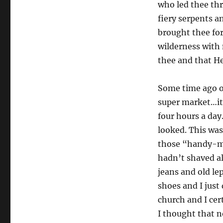
who led thee thr
fiery serpents 
brought thee for
wilderness with
thee and that He
Some time ago on
super market…it
four hours a day.
looked. This was
those “handy-ma
hadn’t shaved al
jeans and old le
shoes and I just 
church and I cer
I thought that n