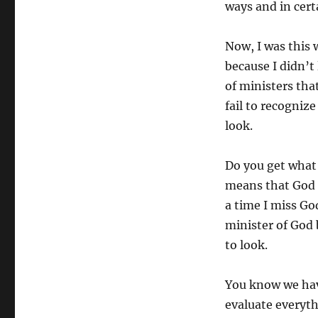
ways and in cert
Now, I was this 
because I didn’t
of ministers tha
fail to recogniz
look.
Do you get what I
means that God u
a time I miss God
minister of God 
to look.
You know we have
evaluate everyt