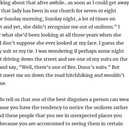
nking about that after awhile…as soon as I could get away
that lady has been in our church for seven or eight
e Sunday morning, Sunday night, a lot of times on
and yet, she didn’t recognize me out of uniform.” I
 what she’d been looking at all those years when she
I don’t suppose she ever looked at my face. I guess she
y suit or my tie. I was wondering if perhaps some night
t driving down the street and see one of my suits on the
and say, “Well, there’s one of Bro. Dunn’s suits.” But
 meet me on down the road hitchhiking and wouldn’t
me.
o tell us that one of the best disguises a person can wea
ause you have the tendency to notice the uniform rather
nd these people that you see in unexpected places you
 because you are accustomed to seeing them in certain