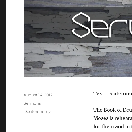
Author
Text: Deuteron
Posted
August 14, 2012
on
Categories
Sermons
The Book of Deu
Tags
Deuteronomy
Moses is rehears
for them and in 