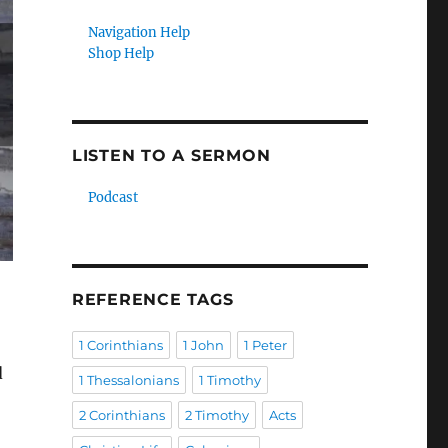
Navigation Help
Shop Help
LISTEN TO A SERMON
Podcast
REFERENCE TAGS
1 Corinthians
1 John
1 Peter
d
1 Thessalonians
1 Timothy
2 Corinthians
2 Timothy
Acts