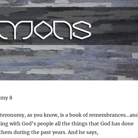
omy 8
teronomy, as you know, is a book of remembrances…an
ing with God’s people all the things that God has done
them during the past years. And he says,