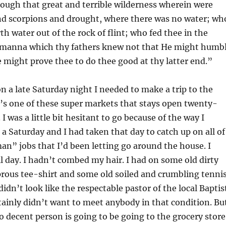
ough that great and terrible wilderness wherein were
and scorpions and drought, where there was no water; wh
th water out of the rock of flint; who fed thee in the
 manna which thy fathers knew not that He might humb
 might prove thee to do thee good at thy latter end.”
 a late Saturday night I needed to make a trip to the
’s one of these super markets that stays open twenty-
 I was a little bit hesitant to go because of the way I
 a Saturday and I had taken that day to catch up on all of
n” jobs that I’d been letting go around the house. I
l day. I hadn’t combed my hair. I had on some old dirty
prous tee-shirt and some old soiled and crumbling tenni
didn’t look like the respectable pastor of the local Baptis
tainly didn’t want to meet anybody in that condition. Bu
o decent person is going to be going to the grocery store