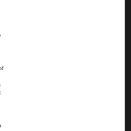
e
of
a
t
n