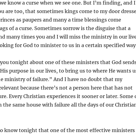
we know a curse when we see one. But I’m finding, and I
ou are too, that sometimes kings come to my door dress
princes as paupers and many a time blessings come
ags of a curse. Sometimes sorrow is the disguise that a
And many times you and I will miss the ministry in our liv
oking for God to minister to us in a certain specified way
o you tonight about one of these ministers that God send
His purpose in our lives, to bring us to where He wants u
“the ministry of failure.” And I have no doubt that my
relevant because there’s not a person here that has not
ure. Every Christian experiences it sooner or later. Some 
n the same house with failure all the days of our Christia
to know tonight that one of the most effective ministers