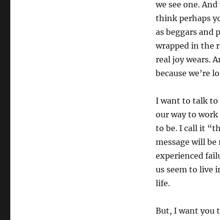
we see one. And 
think perhaps y
as beggars and 
wrapped in the r
real joy wears. 
because we’re lo
I want to talk t
our way to work 
to be. I call it 
message will be 
experienced fail
us seem to live i
life.
But, I want you 