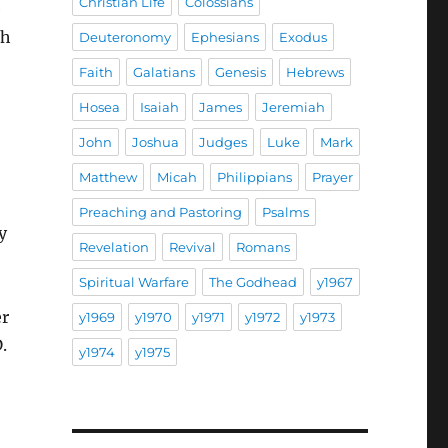
Christian Life
Colossians
e
ch
Deuteronomy
Ephesians
Exodus
Faith
Galatians
Genesis
Hebrews
Hosea
Isaiah
James
Jeremiah
John
Joshua
Judges
Luke
Mark
Matthew
Micah
Philippians
Prayer
Preaching and Pastoring
Psalms
y
Revelation
Revival
Romans
Spiritual Warfare
The Godhead
y1967
er
y1969
y1970
y1971
y1972
y1973
.
y1974
y1975