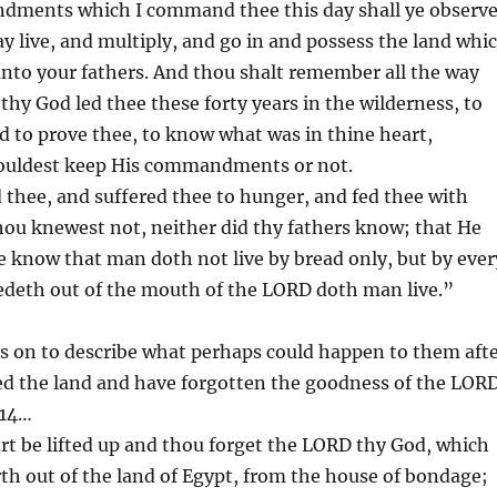
dments which I command thee this day shall ye observ
ay live, and multiply, and go in and possess the land whi
nto your fathers. And thou shalt remember all the way
hy God led thee these forty years in the wilderness, to
 to prove thee, to know what was in thine heart,
ouldest keep His commandments or not.
thee, and suffered thee to hunger, and fed thee with
ou knewest not, neither did thy fathers know; that He
 know that man doth not live by bread only, but by ever
edeth out of the mouth of the LORD doth man live.”
s on to describe what perhaps could happen to them aft
ed the land and have forgotten the goodness of the LORD
 14…
t be lifted up and thou forget the LORD thy God, which
th out of the land of Egypt, from the house of bondage;