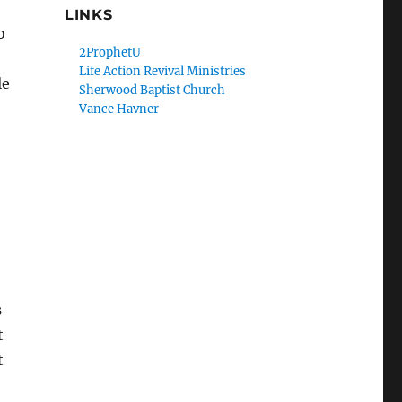
LINKS
o
2ProphetU
Life Action Revival Ministries
le
Sherwood Baptist Church
Vance Havner
s
t
t