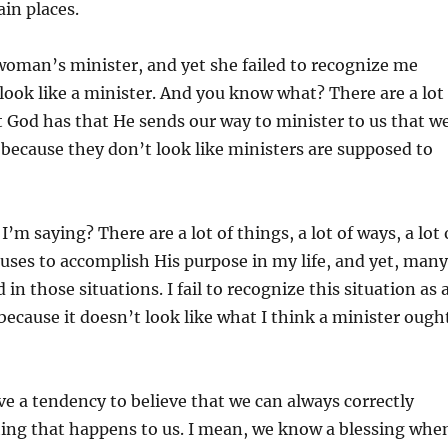
ain places.
woman’s minister, and yet she failed to recognize me
 look like a minister. And you know what? There are a lot
t God has that He sends our way to minister to us that w
e because they don’t look like ministers are supposed to
’m saying? There are a lot of things, a lot of ways, a lot 
ses to accomplish His purpose in my life, and yet, many
 in those situations. I fail to recognize this situation as 
because it doesn’t look like what I think a minister ough
 a tendency to believe that we can always correctly
hing that happens to us. I mean, we know a blessing whe