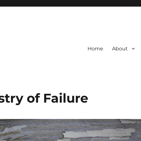
Home
About
try of Failure