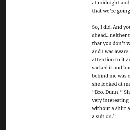
at midnight and 
that we’re going
So, I did. And yo
ahead…neither to
that you don’t w
and I was aware 
attention to it 
sacked it and ha
behind me was o
she looked at m
“Bro. Dunn!” She
very interestin
without a shirt 
a suit on.”