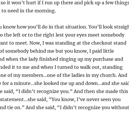
so it won’t hurt if I run up there and pick up a few thing
 to need in the morning.
u know how you’ll do in that situation. You’ll look straig
 the left or to the right lest your eyes meet somebody
ant to meet. Now, I was standing at the checkout stand
of somebody behind me but you know, I paid little
and when the lady finished ringing up my purchase and
nded it to me and when I turned to walk out, standing
ne of my members…one of the ladies in my church. And
e for a minute…she looked me up and down…and she said
 said, “I didn’t recognize you.” And then she made this
g statement…she said, “You know, I’ve never seen you
and tie on.” And she said, “I didn’t recognize you withou