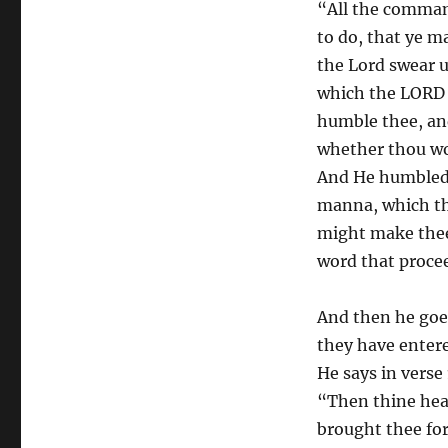
“All the comman
to do, that ye m
the Lord swear u
which the LORD t
humble thee, and
whether thou w
And He humbled 
manna, which th
might make thee
word that proce
And then he goe
they have enter
He says in verse
“Then thine hear
brought thee for