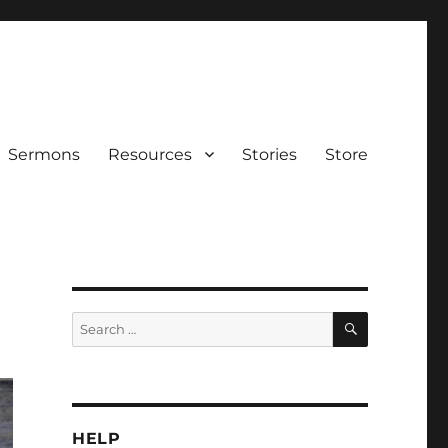
Sermons
Resources
Stories
Store
SEARCH
Search
for:
HELP