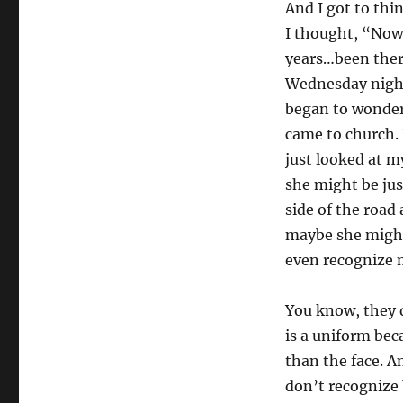
And I got to thi
I thought, “Now 
years…been ther
Wednesday night 
began to wonder
came to church. 
just looked at m
she might be jus
side of the road 
maybe she might
even recognize 
You know, they d
is a uniform bec
than the face. A
don’t recognize