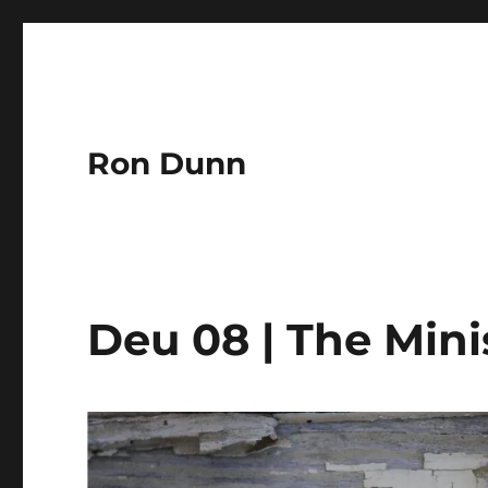
Ron Dunn
Deu 08 | The Minis