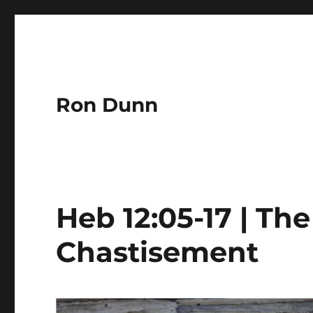
Ron Dunn
Heb 12:05-17 | The
Chastisement