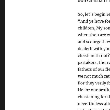
own Christian lif
So, let’s begin 
“And ye have fo
children, My son
when thou are r
and scourgeth e
dealeth with you
chasteneth not? 
partakers, then 
fathers of our f
we not much rath
For they verily 
He for our profi
chastening for t
nevertheless aft