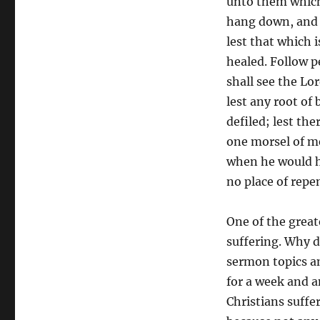
unto them which
hang down, and t
lest that which i
healed. Follow p
shall see the Lor
lest any root of
defiled; lest the
one morsel of me
when he would ha
no place of repe
One of the great
suffering. Why d
sermon topics am
for a week and 
Christians suffe