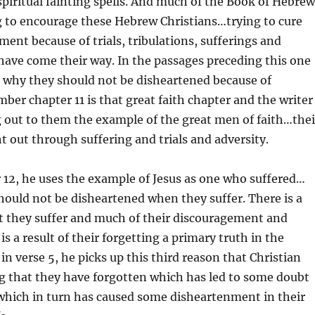
spiritual fainting spells. And much of the Book of Hebrew
g to encourage these Hebrew Christians…trying to cure
ment because of trials, tribulations, sufferings and
t have come their way. In the passages preceding this one
g why they should not be disheartened because of
ber chapter 11 is that great faith chapter and the writer
g out to them the example of the great men of faith…thei
t out through suffering and trials and adversity.
 12, he uses the example of Jesus as one who suffered…
hould not be disheartened when they suffer. There is a
t they suffer and much of their discouragement and
s a result of their forgetting a primary truth in the
d in verse 5, he picks up this third reason that Christian
g that they have forgotten which has led to some doubt
which in turn has caused some disheartenment in their