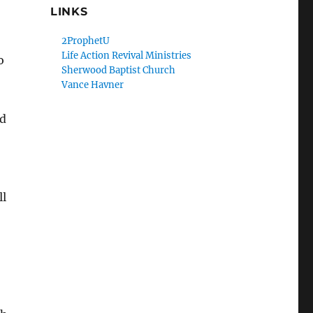
LINKS
2ProphetU
Life Action Revival Ministries
o
Sherwood Baptist Church
Vance Havner
od
ll