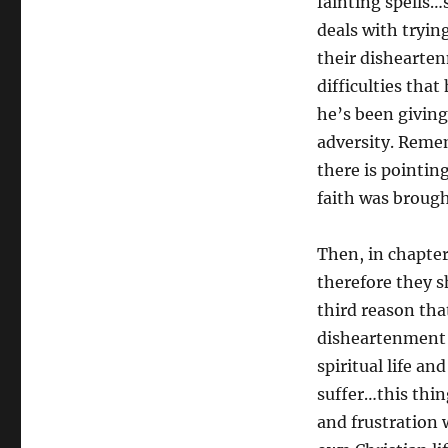
fainting spells…
deals with tryin
their dishearten
difficulties tha
he’s been givin
adversity. Remem
there is pointin
faith was brough
Then, in chapter
therefore they s
third reason tha
disheartenment i
spiritual life an
suffer…this thin
and frustration 