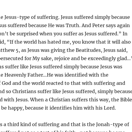
he Jesus-type of suffering. Jesus suffered simply because
sus suffered because He was Truth. And Peter says again
on’t be surprised when you suffer as Jesus suffered.” In
id, “If the world has hated me, you know that it will also
tthew 5, as Jesus was giving the Beatitudes, Jesus said,
ersecuted for My sake, rejoice and be exceedingly glad…
ns suffer like Jesus suffered simply because Jesus was
he Heavenly Father…He was identified with the
 God and the world reacted to that with suffering and
d so Christians suffer like Jesus suffered, simply becaus
ed with Jesus. When a Christian suffers this way, the Bible
 be happy, because it identifies him with his Lord.
s a third kind of suffering and that is the Jonah-type of