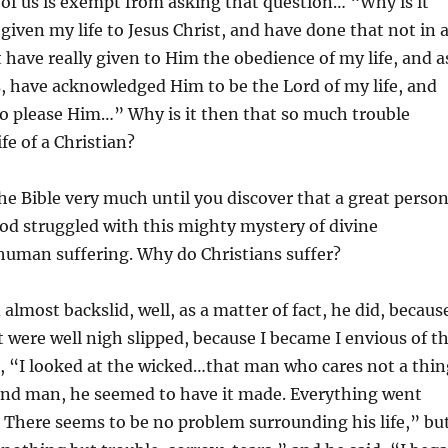
of us is exempt from asking that question… “Why is it
 given my life to Jesus Christ, and have done that not in 
have really given to Him the obedience of my life, and a
, have acknowledged Him to be the Lord of my life, and
to please Him…” Why is it then that so much trouble
fe of a Christian?
the Bible very much until you discover that a great perso
od struggled with this mighty mystery of divine
human suffering. Why do Christians suffer?
almost backslid, well, as a matter of fact, he did, becaus
t were well nigh slipped, because I became I envious of t
, “I looked at the wicked…that man who cares not a thin
and man, he seemed to have it made. Everything went
 There seems to be no problem surrounding his life,” bu