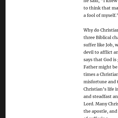
he said, “I knew
to think that m
a fool of myself.
Why do Christian
three Biblical c
suffer like Job,
devil to afflict a
says that God is
Father might be 
times a Christian
misfortune and 
Christian’s life 
and steadfast an
Lord. Many Chris
the apostle, and