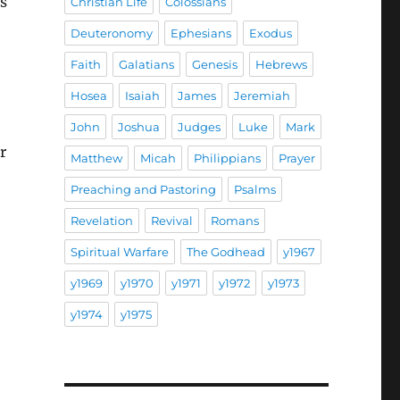
s
Christian Life
Colossians
Deuteronomy
Ephesians
Exodus
Faith
Galatians
Genesis
Hebrews
Hosea
Isaiah
James
Jeremiah
John
Joshua
Judges
Luke
Mark
r
Matthew
Micah
Philippians
Prayer
Preaching and Pastoring
Psalms
Revelation
Revival
Romans
Spiritual Warfare
The Godhead
y1967
y1969
y1970
y1971
y1972
y1973
y1974
y1975