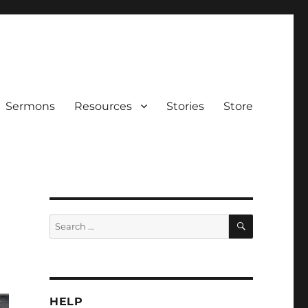
Sermons
Resources
Stories
Store
SEARCH
Search
for:
HELP