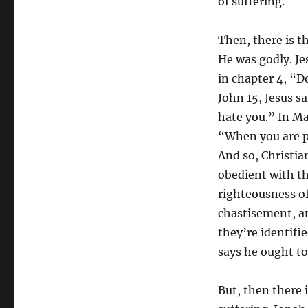
of suffering.
Then, there is t
He was godly. Je
in chapter 4, “D
John 15, Jesus sa
hate you.” In Ma
“When you are p
And so, Christia
obedient with t
righteousness of
chastisement, an
they’re identifi
says he ought to
But, then there i