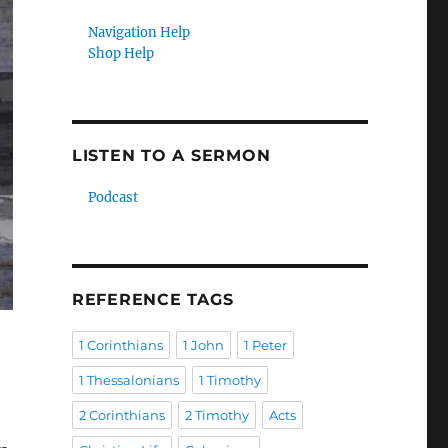
Navigation Help
Shop Help
LISTEN TO A SERMON
Podcast
REFERENCE TAGS
1 Corinthians
1 John
1 Peter
1 Thessalonians
1 Timothy
2 Corinthians
2 Timothy
Acts