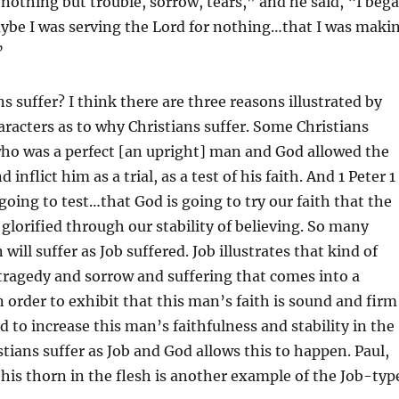
 nothing but trouble, sorrow, tears,” and he said, “I beg
aybe I was serving the Lord for nothing…that I was maki
”
s suffer? I think there are three reasons illustrated by
haracters as to why Christians suffer. Some Christians
 who was a perfect [an upright] man and God allowed the
nd inflict him as a trial, as a test of his faith. And 1 Peter 1
 going to test…that God is going to try our faith that the
glorified through our stability of believing. So many
 will suffer as Job suffered. Job illustrates that kind of
tragedy and sorrow and suffering that comes into a
in order to exhibit that this man’s faith is sound and firm
d to increase this man’s faithfulness and stability in the
tians suffer as Job and God allows this to happen. Paul,
 his thorn in the flesh is another example of the Job-typ