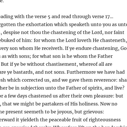
e.
reading with the verse 5 and read through verse 17…
rgotten the exhortation which speaketh unto you as unt
, despise not thou the chastening of the Lord, nor faint
ebuked of him: for whom the Lord loveth He chasteneth,
very son whom He receiveth. If ye endure chastening, G
 as with sons; for what son is he whom the Father
But if ye be without chastisement, whereof all are
are ye bastards, and not sons. Furthermore we have had
lesh which corrected us, and we gave them reverence: sha
er be in subjection unto the Father of spirits, and live?
for a few days chastened us after their own pleasure: but
t, that we might be partakers of His holiness. Now no
he present seemeth to be joyous, but grievous:
erward it yieldeth the peaceable fruit of righteousness