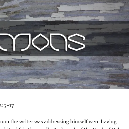
2:5-17
hom the writer was addressing himself were having