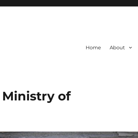
Home
About
 Ministry of