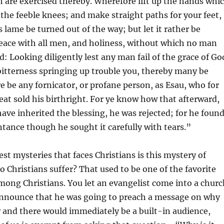
 are exercised thereby. Wherefore lift up the hands whi
he feeble knees; and make straight paths for your feet,
s lame be turned out of the way; but let it rather be
eace with all men, and holiness, without which no man
d: Looking diligently lest any man fail of the grace of Go
 bitterness springing up trouble you, thereby many be
re be any fornicator, or profane person, as Esau, who for
at sold his birthright. For ye know how that afterward,
ve inherited the blessing, he was rejected; for he foun
ntance though he sought it carefully with tears.”
est mysteries that faces Christians is this mystery of
o Christians suffer? That used to be one of the favorite
ong Christians. You let an evangelist come into a churc
announce that he was going to preach a message on why
r and there would immediately be a built-in audience,