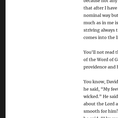
because not any 
that after I have
nominal way but 
much as in me is
striving always 
comes into the li
You’ll not read 
of the Word of G
providence and 
You know, David 
he said, “My fee
wicked.” He said
about the Lord 
smooth for him!