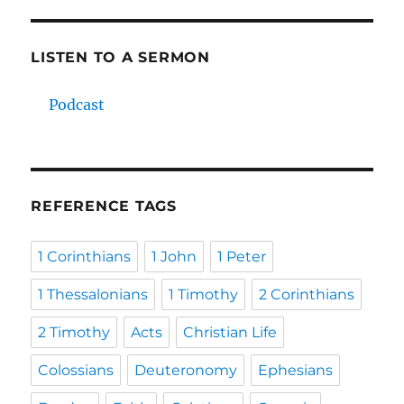
LISTEN TO A SERMON
Podcast
REFERENCE TAGS
1 Corinthians
1 John
1 Peter
1 Thessalonians
1 Timothy
2 Corinthians
2 Timothy
Acts
Christian Life
Colossians
Deuteronomy
Ephesians