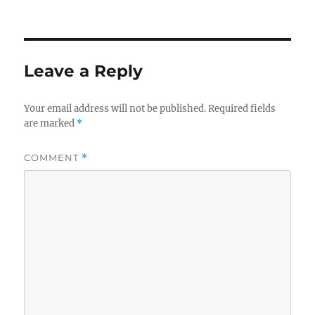
on
Leave a Reply
Your email address will not be published.
Required fields
are marked
*
COMMENT
*