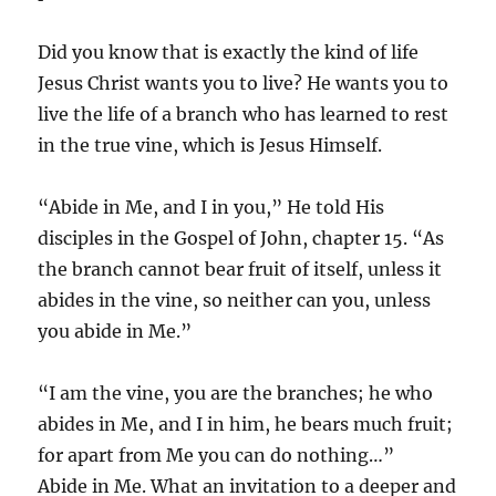
Did you know that is exactly the kind of life
Jesus Christ wants you to live? He wants you to
live the life of a branch who has learned to rest
in the true vine, which is Jesus Himself.
“Abide in Me, and I in you,” He told His
disciples in the Gospel of John, chapter 15. “As
the branch cannot bear fruit of itself, unless it
abides in the vine, so neither can you, unless
you abide in Me.”
“I am the vine, you are the branches; he who
abides in Me, and I in him, he bears much fruit;
for apart from Me you can do nothing…”
Abide in Me. What an invitation to a deeper and