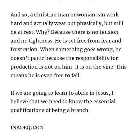
And so, a Christian man or woman can work
hard and actually wear out physically, but still
be at rest. Why? Because there is no tension
and no tightness. He is set free from fear and
frustration. When something goes wrong, he
doesn’t panic because the responsibility for
production is not on him; it is on the vine. This
means he is even free to fail!
If we are going to learn to abide in Jesus, I
believe that we need to know the essential
qualifications of being a branch.
INADEQUACY