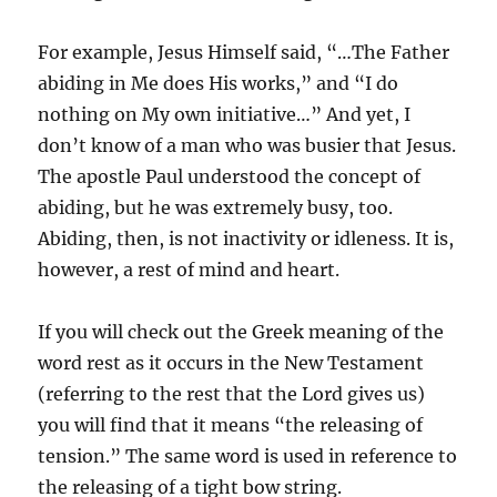
For example, Jesus Himself said, “…The Father
abiding in Me does His works,” and “I do
nothing on My own initiative…” And yet, I
don’t know of a man who was busier that Jesus.
The apostle Paul understood the concept of
abiding, but he was extremely busy, too.
Abiding, then, is not inactivity or idleness. It is,
however, a rest of mind and heart.
If you will check out the Greek meaning of the
word rest as it occurs in the New Testament
(referring to the rest that the Lord gives us)
you will find that it means “the releasing of
tension.” The same word is used in reference to
the releasing of a tight bow string.