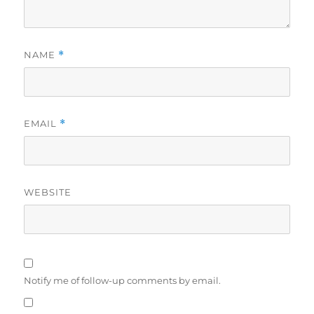
NAME
*
EMAIL
*
WEBSITE
Notify me of follow-up comments by email.