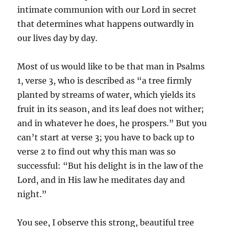
intimate communion with our Lord in secret
that determines what happens outwardly in
our lives day by day.
Most of us would like to be that man in Psalms
1, verse 3, who is described as “a tree firmly
planted by streams of water, which yields its
fruit in its season, and its leaf does not wither;
and in whatever he does, he prospers.” But you
can’t start at verse 3; you have to back up to
verse 2 to find out why this man was so
successful: “But his delight is in the law of the
Lord, and in His law he meditates day and
night.”
You see, I observe this strong, beautiful tree