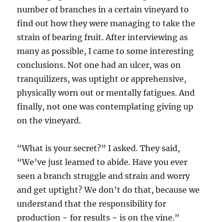
number of branches in a certain vineyard to
find out how they were managing to take the
strain of bearing fruit. After interviewing as
many as possible, I came to some interesting
conclusions. Not one had an ulcer, was on
tranquilizers, was uptight or apprehensive,
physically worn out or mentally fatigues. And
finally, not one was contemplating giving up
on the vineyard.
“What is your secret?” I asked. They said,
“We’ve just learned to abide. Have you ever
seen a branch struggle and strain and worry
and get uptight? We don’t do that, because we
understand that the responsibility for
production − for results − is on the vine.”