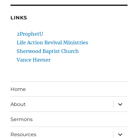
LINKS
2ProphetU
Life Action Revival Ministries
Sherwood Baptist Church
Vance Havner
Home
expand
About
child
menu
Sermons
expand
Resources
child