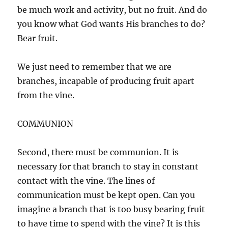
be much work and activity, but no fruit. And do
you know what God wants His branches to do?
Bear fruit.
We just need to remember that we are
branches, incapable of producing fruit apart
from the vine.
COMMUNION
Second, there must be communion. It is
necessary for that branch to stay in constant
contact with the vine. The lines of
communication must be kept open. Can you
imagine a branch that is too busy bearing fruit
to have time to spend with the vine? It is this