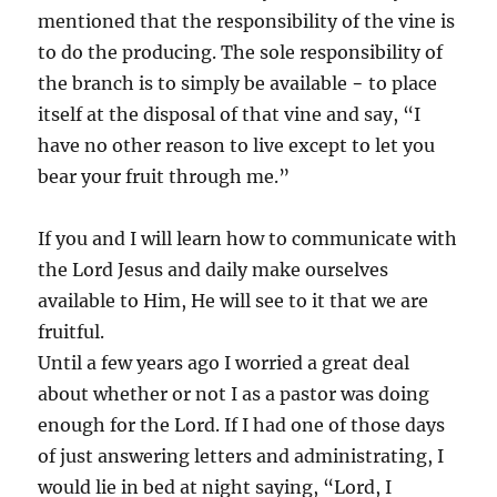
mentioned that the responsibility of the vine is
to do the producing. The sole responsibility of
the branch is to simply be available − to place
itself at the disposal of that vine and say, “I
have no other reason to live except to let you
bear your fruit through me.”
If you and I will learn how to communicate with
the Lord Jesus and daily make ourselves
available to Him, He will see to it that we are
fruitful.
Until a few years ago I worried a great deal
about whether or not I as a pastor was doing
enough for the Lord. If I had one of those days
of just answering letters and administrating, I
would lie in bed at night saying, “Lord, I