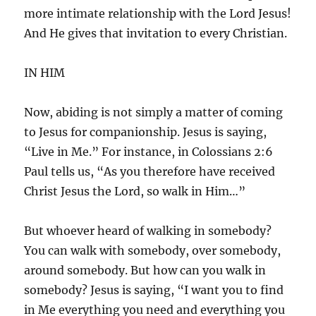
more intimate relationship with the Lord Jesus!
And He gives that invitation to every Christian.
IN HIM
Now, abiding is not simply a matter of coming
to Jesus for companionship. Jesus is saying,
“Live in Me.” For instance, in Colossians 2:6
Paul tells us, “As you therefore have received
Christ Jesus the Lord, so walk in Him…”
But whoever heard of walking in somebody?
You can walk with somebody, over somebody,
around somebody. But how can you walk in
somebody? Jesus is saying, “I want you to find
in Me everything you need and everything you