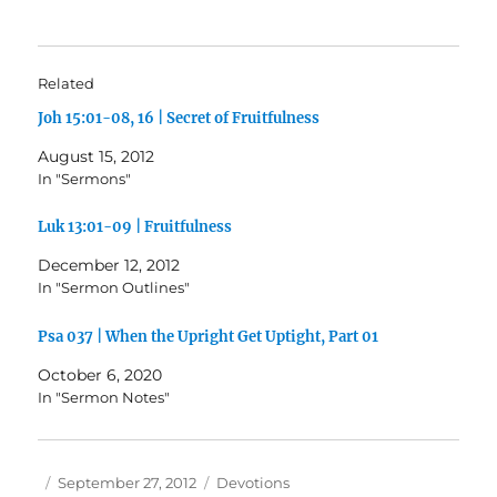
Related
Joh 15:01-08, 16 | Secret of Fruitfulness
August 15, 2012
In "Sermons"
Luk 13:01-09 | Fruitfulness
December 12, 2012
In "Sermon Outlines"
Psa 037 | When the Upright Get Uptight, Part 01
October 6, 2020
In "Sermon Notes"
Author
Posted
Categories
September 27, 2012
Devotions