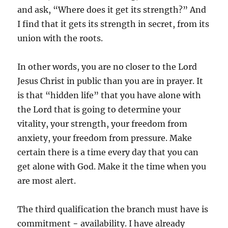
and ask, “Where does it get its strength?” And
I find that it gets its strength in secret, from its
union with the roots.
In other words, you are no closer to the Lord
Jesus Christ in public than you are in prayer. It
is that “hidden life” that you have alone with
the Lord that is going to determine your
vitality, your strength, your freedom from
anxiety, your freedom from pressure. Make
certain there is a time every day that you can
get alone with God. Make it the time when you
are most alert.
The third qualification the branch must have is
commitment − availability. I have already