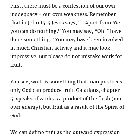
First, there must be a confession of our own
inadequacy − our own weakness. Remember
that in John 15:5 Jesus says, “…Apart from Me
you can do nothing.” You may say, “Oh, I have
done something.” You may have been involved
in much Christian activity and it may look
impressive. But please do not mistake work for
fruit.
You see, work is something that man produces;
only God can produce fruit. Galatians, chapter
5, speaks of work as a product of the flesh (our
own energy), but fruit as a result of the Spirit of
God.
We can define fruit as the outward expression