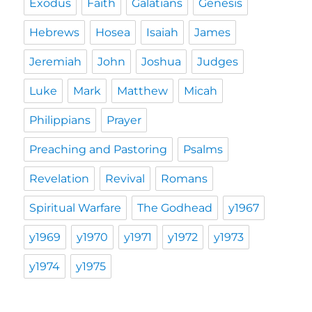
Exodus
Faith
Galatians
Genesis
Hebrews
Hosea
Isaiah
James
Jeremiah
John
Joshua
Judges
Luke
Mark
Matthew
Micah
Philippians
Prayer
Preaching and Pastoring
Psalms
Revelation
Revival
Romans
Spiritual Warfare
The Godhead
y1967
y1969
y1970
y1971
y1972
y1973
y1974
y1975