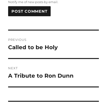
Notify me of new posts by email.
Post
PREVIOUS
navigation
Called to be Holy
Previous
post:
NEXT
A Tribute to Ron Dunn
Next
post: