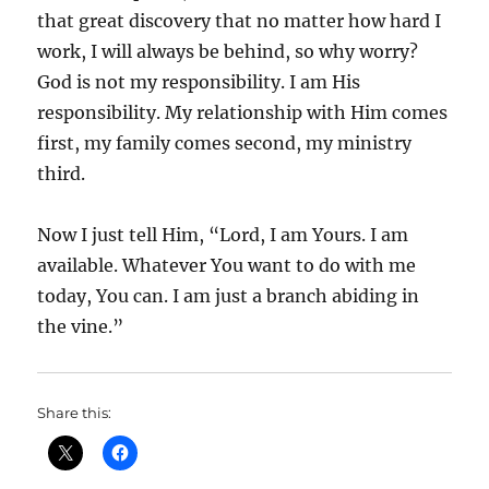
that great discovery that no matter how hard I
work, I will always be behind, so why worry?
God is not my responsibility. I am His
responsibility. My relationship with Him comes
first, my family comes second, my ministry
third.
Now I just tell Him, “Lord, I am Yours. I am
available. Whatever You want to do with me
today, You can. I am just a branch abiding in
the vine.”
Share this: