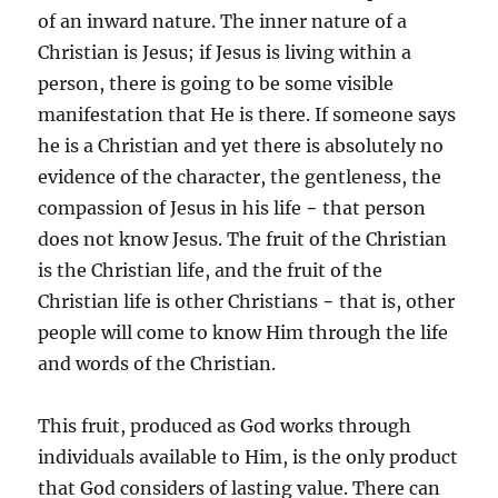
of an inward nature. The inner nature of a
Christian is Jesus; if Jesus is living within a
person, there is going to be some visible
manifestation that He is there. If someone says
he is a Christian and yet there is absolutely no
evidence of the character, the gentleness, the
compassion of Jesus in his life − that person
does not know Jesus. The fruit of the Christian
is the Christian life, and the fruit of the
Christian life is other Christians − that is, other
people will come to know Him through the life
and words of the Christian.
This fruit, produced as God works through
individuals available to Him, is the only product
that God considers of lasting value. There can