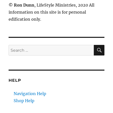
©
Ron Dunn
, LifeStyle Ministries, 2020 All
information on this site is for personal
edification only.
SE
Search
for:
HELP
Navigation Help
Shop Help