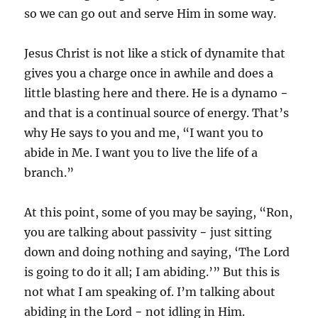
so we can go out and serve Him in some way.
Jesus Christ is not like a stick of dynamite that
gives you a charge once in awhile and does a
little blasting here and there. He is a dynamo −
and that is a continual source of energy. That’s
why He says to you and me, “I want you to
abide in Me. I want you to live the life of a
branch.”
At this point, some of you may be saying, “Ron,
you are talking about passivity − just sitting
down and doing nothing and saying, ‘The Lord
is going to do it all; I am abiding.’” But this is
not what I am speaking of. I’m talking about
abiding in the Lord − not idling in Him.