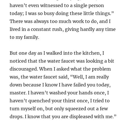
haven’t even witnessed to a single person
today; I was so busy doing these little things.”
There was always too much work to do, and I
lived in a constant rush, giving hardly any time
to my family.
But one day as I walked into the kitchen, I
noticed that the water faucet was looking a bit
discouraged. When I asked what the problem
was, the water faucet said, “Well, I am really
down because I know I have failed you today,
master. I haven’t washed your hands once, I
haven’t quenched your thirst once, I tried to
turn myself on, but only squeezed out a few
drops. I know that you are displeased with me.”