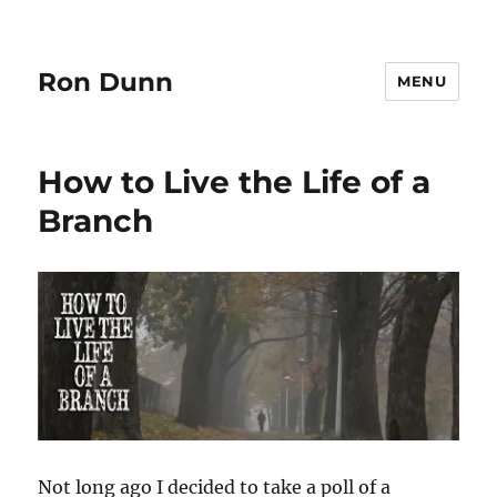
Ron Dunn
MENU
How to Live the Life of a
Branch
Not long ago I decided to take a poll of a