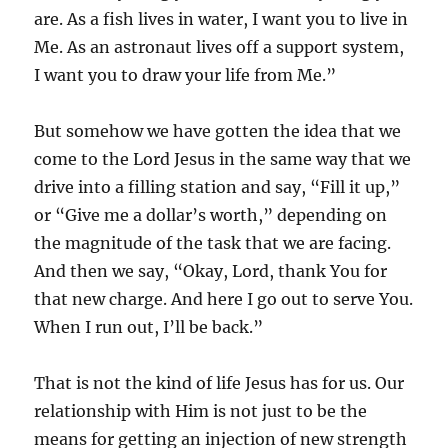
are. As a fish lives in water, I want you to live in
Me. As an astronaut lives off a support system,
I want you to draw your life from Me.”
But somehow we have gotten the idea that we
come to the Lord Jesus in the same way that we
drive into a filling station and say, “Fill it up,”
or “Give me a dollar’s worth,” depending on
the magnitude of the task that we are facing.
And then we say, “Okay, Lord, thank You for
that new charge. And here I go out to serve You.
When I run out, I’ll be back.”
That is not the kind of life Jesus has for us. Our
relationship with Him is not just to be the
means for getting an injection of new strength