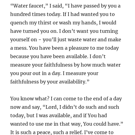
“Water faucet,” I said, “I have passed by you a
hundred times today. If I had wanted you to
quench my thirst or wash my hands, I would
have turned you on. I don’t want you turning
yourself on − you’ll just waste water and make
a mess. You have been a pleasure to me today
because you have been available. I don’t
measure your faithfulness by how much water
you pour out in a day. I measure your
faithfulness by your availability.”
You know what? I can come to the end of a day
now and say, “Lord, I didn’t do such and such
today, but I was available, and if You had
wanted to use me in that way, You could have.”
It is such a peace, such a relief. I’ve come to