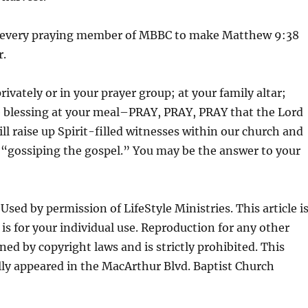
 every praying member of MBBC to make Matthew 9:38
r.
ivately or in your prayer group; at your family altar;
 blessing at your meal–PRAY, PRAY, PRAY that the Lord
ill raise up Spirit-filled witnesses within our church and
 “gossiping the gospel.” You may be the answer to your
sed by permission of LifeStyle Ministries. This article i
is for your individual use. Reproduction for any other
ned by copyright laws and is strictly prohibited. This
lly appeared in the MacArthur Blvd. Baptist Church