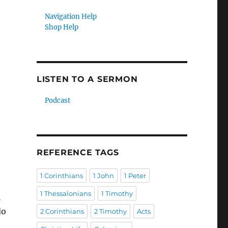
Navigation Help
Shop Help
LISTEN TO A SERMON
Podcast
REFERENCE TAGS
1 Corinthians
1 John
1 Peter
1 Thessalonians
1 Timothy
l
do
2 Corinthians
2 Timothy
Acts