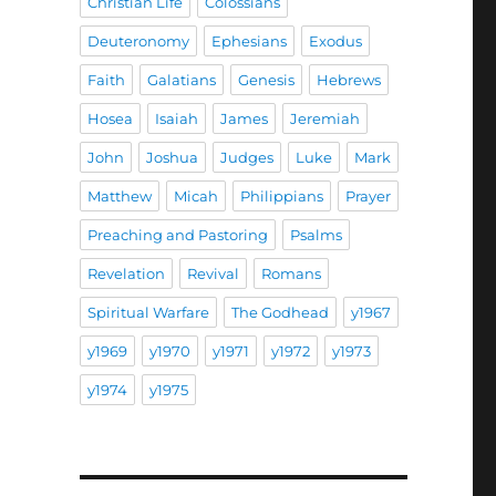
Christian Life
Colossians
Deuteronomy
Ephesians
Exodus
Faith
Galatians
Genesis
Hebrews
Hosea
Isaiah
James
Jeremiah
John
Joshua
Judges
Luke
Mark
Matthew
Micah
Philippians
Prayer
Preaching and Pastoring
Psalms
Revelation
Revival
Romans
Spiritual Warfare
The Godhead
y1967
y1969
y1970
y1971
y1972
y1973
y1974
y1975