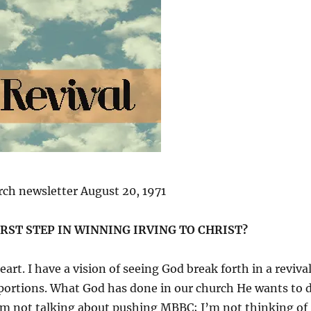
ch newsletter August 20, 1971
IRST STEP IN WINNING IRVING TO CHRIST?
art. I have a vision of seeing God break forth in a reviva
oportions. What God has done in our church He wants to 
 I’m not talking about pushing MBBC; I’m not thinking of