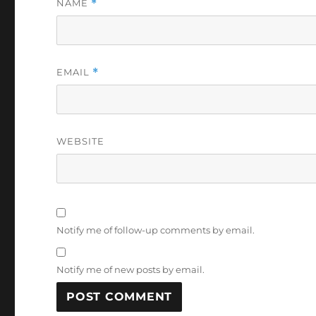
NAME
*
EMAIL
*
WEBSITE
Notify me of follow-up comments by email.
Notify me of new posts by email.