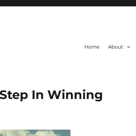
Home
About
 Step In Winning