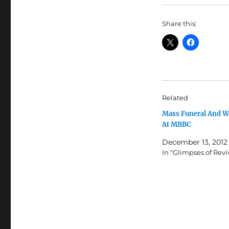
Share this:
Related
Mass Funeral And 
At MBBC
December 13, 2012
In "Glimpses of Revi