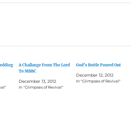
Wedding
A Challange From The Lord
God’s Bottle Poured Out
To MBBC
December 12, 2012
December 13, 2012
In "Glimpses of Revival"
val"
In "Glimpses of Revival"