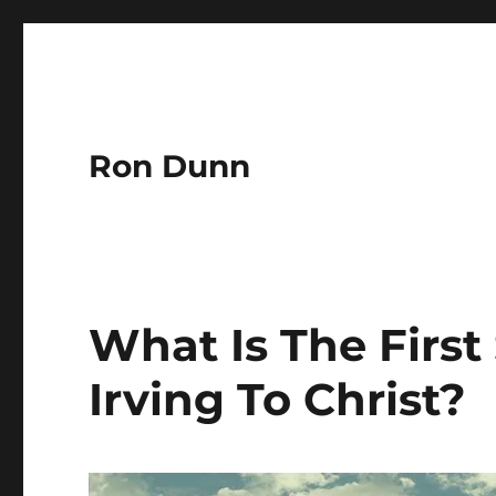
Ron Dunn
What Is The First
Irving To Christ?