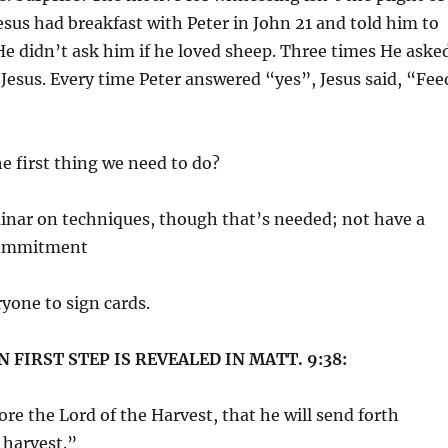
esus had breakfast with Peter in John 21 and told him to
He didn’t ask him if he loved sheep. Three times He aske
d Jesus. Every time Peter answered “yes”, Jesus said, “Fee
he first thing we need to do?
inar on techniques, though that’s needed; not have a
Commitment
yone to sign cards.
 FIRST STEP IS REVEALED IN MATT. 9:38:
re the Lord of the Harvest, that he will send forth
 harvest.”