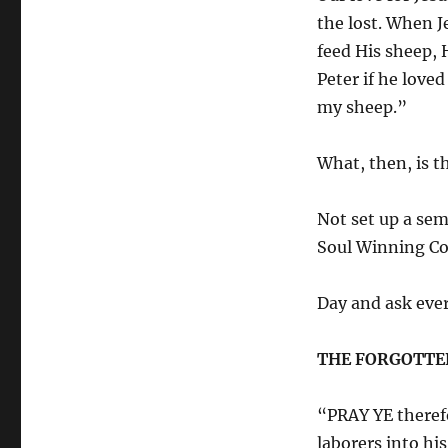
the lost. When J
feed His sheep, 
Peter if he love
my sheep.”
What, then, is t
Not set up a sem
Soul Winning 
Day and ask ever
THE FORGOTTEN
“PRAY YE therefo
laborers into his