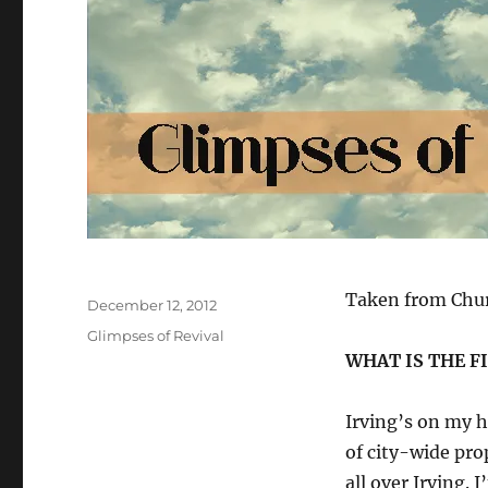
Author
Taken from Chur
Posted
December 12, 2012
on
Categories
Glimpses of Revival
WHAT IS THE F
Irving’s on my he
of city-wide pr
all over Irving.