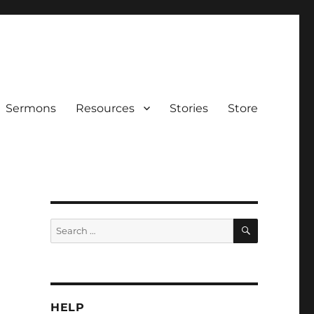
Sermons
Resources
Stories
Store
SEARCH
Search
for:
HELP