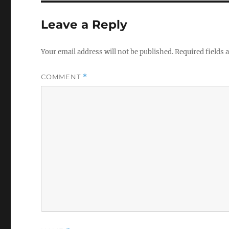
Leave a Reply
Your email address will not be published.
Required fields
COMMENT
*