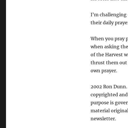
I’m challenging
their daily praye
When you pray pr
when asking the
of the Harvest w
thrust them out
own prayer.
2002 Ron Dunn. U
copyrighted and 
purpose is gover
material origina
newsletter.