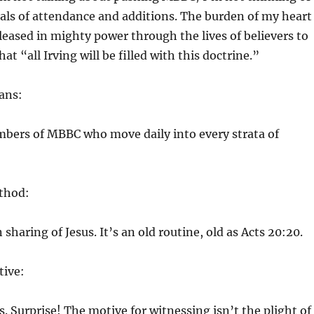
als of attendance and additions. The burden of my heart
released in mighty power through the lives of believers to
at “all Irving will be filled with this doctrine.”
ans:
mbers of MBBC who move daily into every strata of
thod:
sharing of Jesus. It’s an old routine, old as Acts 20:20.
ive:
s. Surprise! The motive for witnessing isn’t the plight of