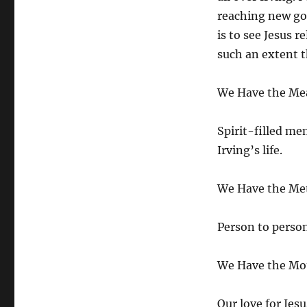
reaching new go
is to see Jesus 
such an extent th
We Have the Me
Spirit-filled me
Irving’s life.
We Have the Me
Person to person 
We Have the Mot
Our love for Jesu