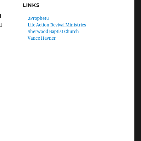
LINKS
d
2ProphetU
d
Life Action Revival Ministries
Sherwood Baptist Church
Vance Havner