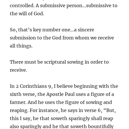
controlled. A submissive person…submissive to
the will of God.
So, that’s key number one…a sincere
submission to the God from whom we receive
all things.
There must be scriptural sowing in order to
receive.
In 2 Corinthians 9, I believe beginning with the
sixth verse, the Apostle Paul uses a figure of a
farmer. And he uses the figure of sowing and
reaping. For instance, he says in verse 6, “But,
this I say, he that soweth sparingly shall reap
also sparingly and he that soweth bountifully