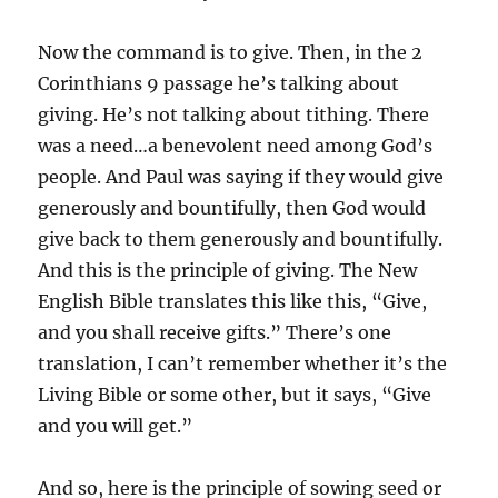
Now the command is to give. Then, in the 2
Corinthians 9 passage he’s talking about
giving. He’s not talking about tithing. There
was a need…a benevolent need among God’s
people. And Paul was saying if they would give
generously and bountifully, then God would
give back to them generously and bountifully.
And this is the principle of giving. The New
English Bible translates this like this, “Give,
and you shall receive gifts.” There’s one
translation, I can’t remember whether it’s the
Living Bible or some other, but it says, “Give
and you will get.”
And so, here is the principle of sowing seed or