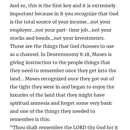
And so, this is the first key and it is extremely
important because in it you recognize that God
is the total source of your income…not your
employer…not your part-time job…not your
stocks and bonds…not your investments.
Those are the things that God chooses to use
as a channel. In Deuteronomy 8:18, Moses is
giving instruction to the people things that
they need to remember once they get into the
land… Moses recognized once they got out of
the tight they were in and began to enjoy the
luxuries of the land that they might have
spiritual amnesia and forget some very basic
and one of the things they needed to
remember is this:
“Thou shalt remember the LORD thy God for it