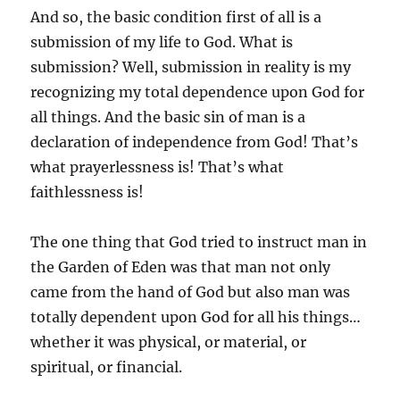
And so, the basic condition first of all is a
submission of my life to God. What is
submission? Well, submission in reality is my
recognizing my total dependence upon God for
all things. And the basic sin of man is a
declaration of independence from God! That’s
what prayerlessness is! That’s what
faithlessness is!
The one thing that God tried to instruct man in
the Garden of Eden was that man not only
came from the hand of God but also man was
totally dependent upon God for all his things…
whether it was physical, or material, or
spiritual, or financial.