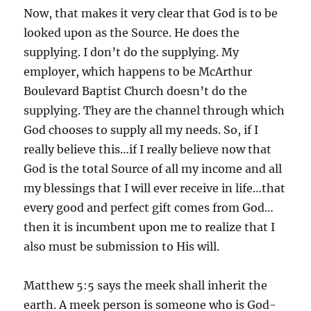
Now, that makes it very clear that God is to be
looked upon as the Source. He does the
supplying. I don’t do the supplying. My
employer, which happens to be McArthur
Boulevard Baptist Church doesn’t do the
supplying. They are the channel through which
God chooses to supply all my needs. So, if I
really believe this…if I really believe now that
God is the total Source of all my income and all
my blessings that I will ever receive in life…that
every good and perfect gift comes from God…
then it is incumbent upon me to realize that I
also must be submission to His will.
Matthew 5:5 says the meek shall inherit the
earth. A meek person is someone who is God-