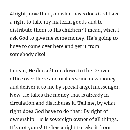
Alright, now then, on what basis does God have
a right to take my material goods and to
distribute them to His children? I mean, when I
ask God to give me some money, He’s going to
have to come over here and get it from
somebody else!
I mean, He doesn’t run down to the Denver
office over there and makes some new money
and deliver it to me by special angel messenger.
Now, He takes the money that is already in
circulation and distributes it. Tell me, by what
right does God have to do that? By right of
ownership! He is sovereign owner of all things.
It’s not yours! He has a right to take it from