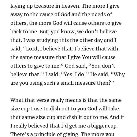
laying up treasure in heaven. The more I give
away to the cause of God and the needs of
others, the more God will cause others to give
back to me. But, you know, we don’t believe
that. I was studying this the other day and I
said, “Lord, I believe that. I believe that with
the same measure that I give You will cause
others to give to me.” God said, “You don’t
believe that!” I said, “Yes, I do!” He said, “Why
are you using such a small measure then?”
What that verse really means is that the same
size cup I use to dish out to you God will take
that same size cup and dish it out to me. And if
I really believed that I’d get me a bigger cup.
There’s a principle of giving. The more you