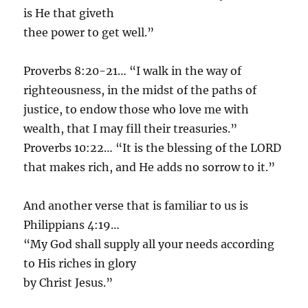
is He that giveth
thee power to get well.”
Proverbs 8:20-21… “I walk in the way of
righteousness, in the midst of the paths of
justice, to endow those who love me with
wealth, that I may fill their treasuries.”
Proverbs 10:22… “It is the blessing of the LORD
that makes rich, and He adds no sorrow to it.”
And another verse that is familiar to us is
Philippians 4:19…
“My God shall supply all your needs according
to His riches in glory
by Christ Jesus.”