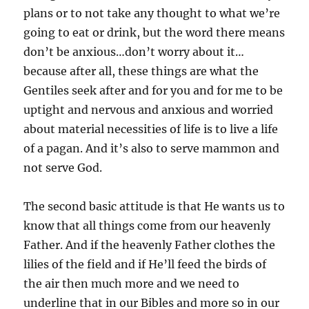
plans or to not take any thought to what we’re
going to eat or drink, but the word there means
don’t be anxious…don’t worry about it…
because after all, these things are what the
Gentiles seek after and for you and for me to be
uptight and nervous and anxious and worried
about material necessities of life is to live a life
of a pagan. And it’s also to serve mammon and
not serve God.
The second basic attitude is that He wants us to
know that all things come from our heavenly
Father. And if the heavenly Father clothes the
lilies of the field and if He’ll feed the birds of
the air then much more and we need to
underline that in our Bibles and more so in our