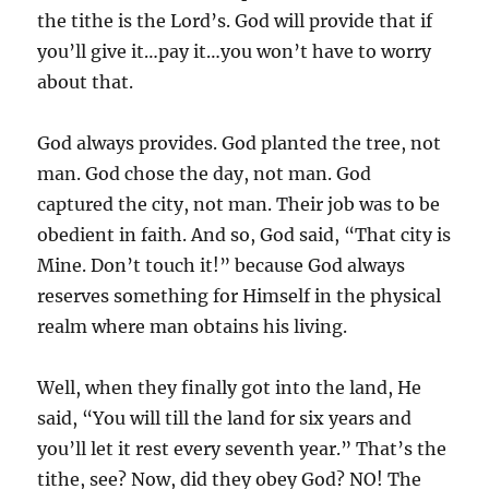
the tithe is the Lord’s. God will provide that if
you’ll give it…pay it…you won’t have to worry
about that.
God always provides. God planted the tree, not
man. God chose the day, not man. God
captured the city, not man. Their job was to be
obedient in faith. And so, God said, “That city is
Mine. Don’t touch it!” because God always
reserves something for Himself in the physical
realm where man obtains his living.
Well, when they finally got into the land, He
said, “You will till the land for six years and
you’ll let it rest every seventh year.” That’s the
tithe, see? Now, did they obey God? NO! The