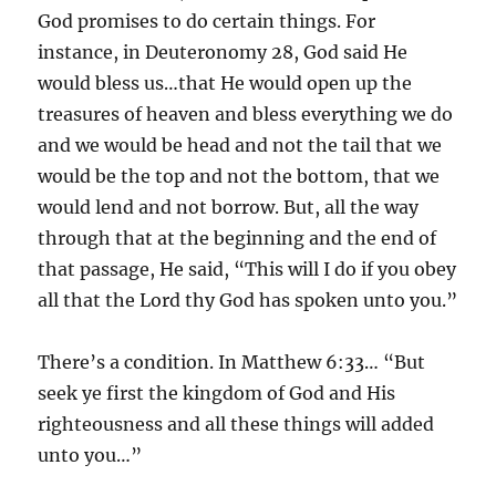
God promises to do certain things. For
instance, in Deuteronomy 28, God said He
would bless us…that He would open up the
treasures of heaven and bless everything we do
and we would be head and not the tail that we
would be the top and not the bottom, that we
would lend and not borrow. But, all the way
through that at the beginning and the end of
that passage, He said, “This will I do if you obey
all that the Lord thy God has spoken unto you.”
There’s a condition. In Matthew 6:33… “But
seek ye first the kingdom of God and His
righteousness and all these things will added
unto you…”