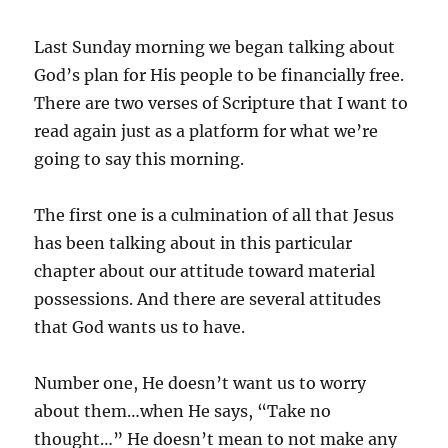
Last Sunday morning we began talking about
God’s plan for His people to be financially free.
There are two verses of Scripture that I want to
read again just as a platform for what we’re
going to say this morning.
The first one is a culmination of all that Jesus
has been talking about in this particular
chapter about our attitude toward material
possessions. And there are several attitudes
that God wants us to have.
Number one, He doesn’t want us to worry
about them…when He says, “Take no
thought…” He doesn’t mean to not make any