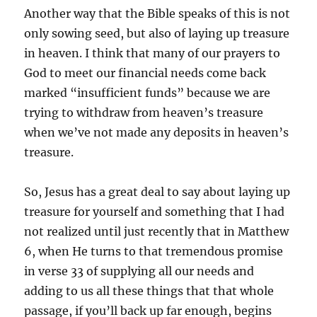
Another way that the Bible speaks of this is not
only sowing seed, but also of laying up treasure
in heaven. I think that many of our prayers to
God to meet our financial needs come back
marked “insufficient funds” because we are
trying to withdraw from heaven’s treasure
when we’ve not made any deposits in heaven’s
treasure.
So, Jesus has a great deal to say about laying up
treasure for yourself and something that I had
not realized until just recently that in Matthew
6, when He turns to that tremendous promise
in verse 33 of supplying all our needs and
adding to us all these things that that whole
passage, if you’ll back up far enough, begins