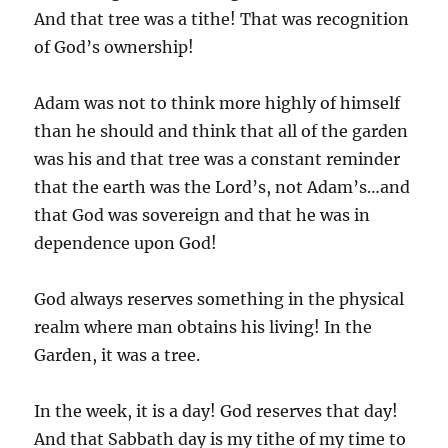
And that tree was a tithe! That was recognition
of God’s ownership!
Adam was not to think more highly of himself
than he should and think that all of the garden
was his and that tree was a constant reminder
that the earth was the Lord’s, not Adam’s…and
that God was sovereign and that he was in
dependence upon God!
God always reserves something in the physical
realm where man obtains his living! In the
Garden, it was a tree.
In the week, it is a day! God reserves that day!
And that Sabbath day is my tithe of my time to