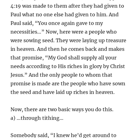
4:19 was made to them after they had given to
Paul what no one else had given to him. And
Paul said, “You once again gave to my
necessities…” Now, here were a people who
were sowing seed. They were laying up treasure
in heaven. And then he comes back and makes
that promise, “My God shall supply all your
needs according to His riches in glory by Christ
Jesus.” And the only people to whom that
promise is made are the people who have sown
the seed and have laid up riches in heaven.
Now, there are two basic ways you do this.
a) …through tithing…
Somebody said, “I knew he’d get around to