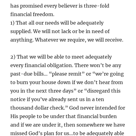
has promised every believer is three-fold
financial freedom.
1) That all our needs will be adequately
supplied. We will not lack or be in need of
anything. Whatever we require, we will receive.
2) That we will be able to meet adequately
every financial obligation. There won’t be any
past-due bills… “please remit” or “we’re going
to burn your house down if we don’t hear from
you in the next three days” or “disregard this
notice if you’ve already sent us in a ten
thousand dollar check.” God never intended for
His people to be under that financial burden
and if we are under it, then somewhere we have
missed God’s plan for us…to be adequately able