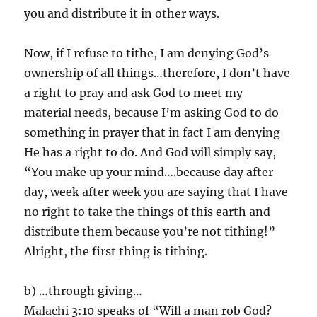
you and distribute it in other ways.
Now, if I refuse to tithe, I am denying God’s
ownership of all things…therefore, I don’t have
a right to pray and ask God to meet my
material needs, because I’m asking God to do
something in prayer that in fact I am denying
He has a right to do. And God will simply say,
“You make up your mind….because day after
day, week after week you are saying that I have
no right to take the things of this earth and
distribute them because you’re not tithing!”
Alright, the first thing is tithing.
b) …through giving…
Malachi 3:10 speaks of “Will a man rob God?