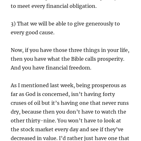
to meet every financial obligation.
3) That we will be able to give generously to
every good cause.
Now, if you have those three things in your life,
then you have what the Bible calls prosperity.
And you have financial freedom.
As I mentioned last week, being prosperous as
far as God is concerned, isn’t having forty
cruses of oil but it’s having one that never runs
dry, because then you don’t have to watch the
other thirty-nine. You won’t have to look at
the stock market every day and see if they’ve
decreased in value. I’d rather just have one that