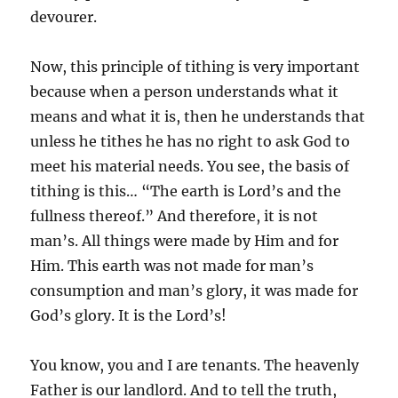
devourer.
Now, this principle of tithing is very important
because when a person understands what it
means and what it is, then he understands that
unless he tithes he has no right to ask God to
meet his material needs. You see, the basis of
tithing is this… “The earth is Lord’s and the
fullness thereof.” And therefore, it is not
man’s. All things were made by Him and for
Him. This earth was not made for man’s
consumption and man’s glory, it was made for
God’s glory. It is the Lord’s!
You know, you and I are tenants. The heavenly
Father is our landlord. And to tell the truth,