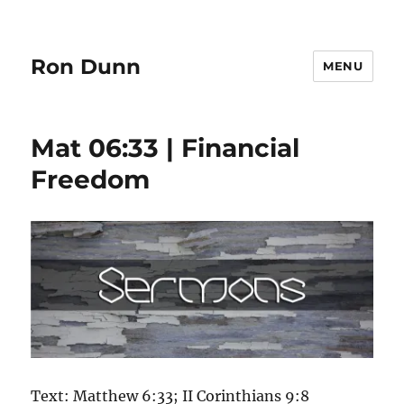
Ron Dunn
MENU
Mat 06:33 | Financial
Freedom
Text: Matthew 6:33; II Corinthians 9:8