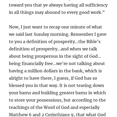
toward you that ye always having all sufficiency
in all things may abound to every good work.”
Now, I just want to recap one minute of what
we said last Sunday morning. Remember I gave
to you a definition of prosperity…the Bible’s
definition of prosperity…and when we talk
about being prosperous in the sight of God…
being financially free…we’re not talking about
having a million dollars in the bank, which is
alright to have there, I guess, if God has so
blessed you in that way. It is not tearing down
your barns and building greater barns in which
to store your possessions, but according to the
teachings of the Word of God and especially
Matthew 6 and 2 Corinthians 9, that what God