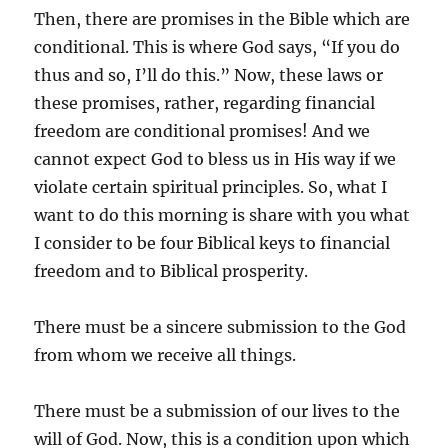
Then, there are promises in the Bible which are
conditional. This is where God says, “If you do
thus and so, I’ll do this.” Now, these laws or
these promises, rather, regarding financial
freedom are conditional promises! And we
cannot expect God to bless us in His way if we
violate certain spiritual principles. So, what I
want to do this morning is share with you what
I consider to be four Biblical keys to financial
freedom and to Biblical prosperity.
There must be a sincere submission to the God
from whom we receive all things.
There must be a submission of our lives to the
will of God. Now, this is a condition upon which