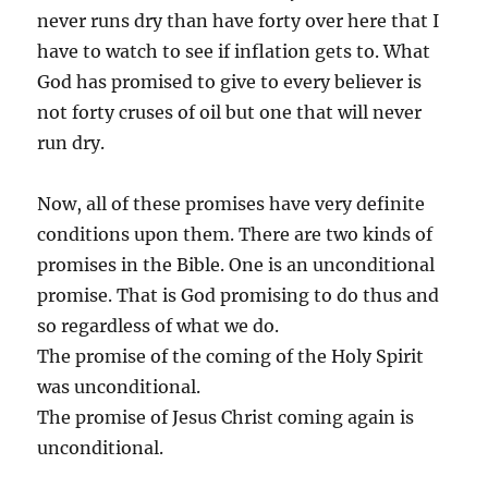
never runs dry than have forty over here that I
have to watch to see if inflation gets to. What
God has promised to give to every believer is
not forty cruses of oil but one that will never
run dry.
Now, all of these promises have very definite
conditions upon them. There are two kinds of
promises in the Bible. One is an unconditional
promise. That is God promising to do thus and
so regardless of what we do.
The promise of the coming of the Holy Spirit
was unconditional.
The promise of Jesus Christ coming again is
unconditional.