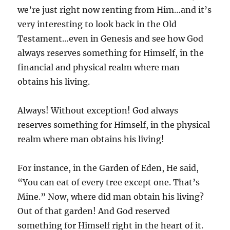
we’re just right now renting from Him…and it’s
very interesting to look back in the Old
Testament…even in Genesis and see how God
always reserves something for Himself, in the
financial and physical realm where man
obtains his living.
Always! Without exception! God always
reserves something for Himself, in the physical
realm where man obtains his living!
For instance, in the Garden of Eden, He said,
“You can eat of every tree except one. That’s
Mine.” Now, where did man obtain his living?
Out of that garden! And God reserved
something for Himself right in the heart of it.