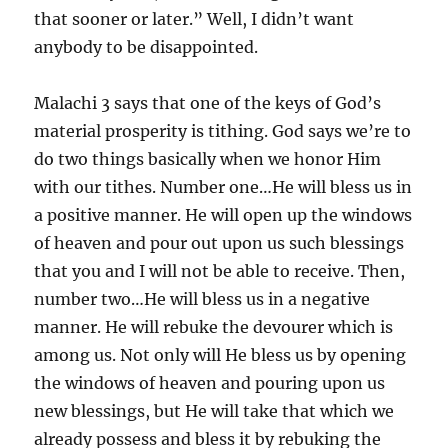
that sooner or later.” Well, I didn’t want
anybody to be disappointed.
Malachi 3 says that one of the keys of God’s
material prosperity is tithing. God says we’re to
do two things basically when we honor Him
with our tithes. Number one…He will bless us in
a positive manner. He will open up the windows
of heaven and pour out upon us such blessings
that you and I will not be able to receive. Then,
number two…He will bless us in a negative
manner. He will rebuke the devourer which is
among us. Not only will He bless us by opening
the windows of heaven and pouring upon us
new blessings, but He will take that which we
already possess and bless it by rebuking the