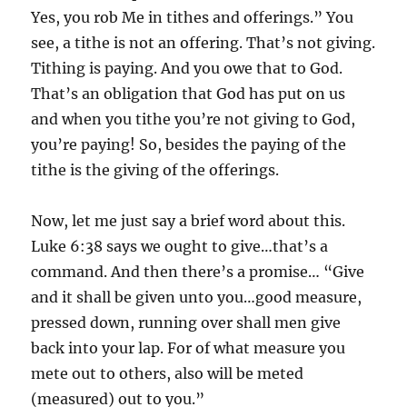
Yes, you rob Me in tithes and offerings.” You
see, a tithe is not an offering. That’s not giving.
Tithing is paying. And you owe that to God.
That’s an obligation that God has put on us
and when you tithe you’re not giving to God,
you’re paying! So, besides the paying of the
tithe is the giving of the offerings.
Now, let me just say a brief word about this.
Luke 6:38 says we ought to give…that’s a
command. And then there’s a promise… “Give
and it shall be given unto you…good measure,
pressed down, running over shall men give
back into your lap. For of what measure you
mete out to others, also will be meted
(measured) out to you.”