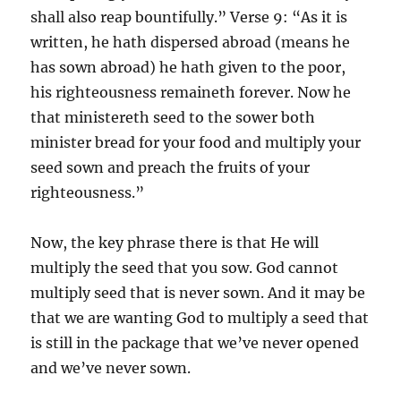
shall also reap bountifully.” Verse 9: “As it is
written, he hath dispersed abroad (means he
has sown abroad) he hath given to the poor,
his righteousness remaineth forever. Now he
that ministereth seed to the sower both
minister bread for your food and multiply your
seed sown and preach the fruits of your
righteousness.”
Now, the key phrase there is that He will
multiply the seed that you sow. God cannot
multiply seed that is never sown. And it may be
that we are wanting God to multiply a seed that
is still in the package that we’ve never opened
and we’ve never sown.