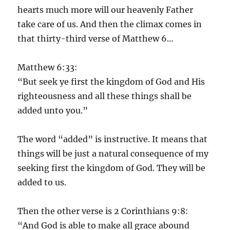
hearts much more will our heavenly Father
take care of us. And then the climax comes in
that thirty-third verse of Matthew 6…
Matthew 6:33:
“But seek ye first the kingdom of God and His
righteousness and all these things shall be
added unto you.”
The word “added” is instructive. It means that
things will be just a natural consequence of my
seeking first the kingdom of God. They will be
added to us.
Then the other verse is 2 Corinthians 9:8:
“And God is able to make all grace abound