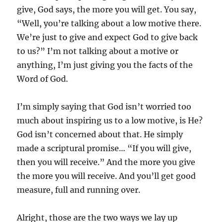
give, God says, the more you will get. You say,
“Well, you’re talking about a low motive there.
We’re just to give and expect God to give back
to us?” I’m not talking about a motive or
anything, I’m just giving you the facts of the
Word of God.
I’m simply saying that God isn’t worried too
much about inspiring us to a low motive, is He?
God isn’t concerned about that. He simply
made a scriptural promise… “If you will give,
then you will receive.” And the more you give
the more you will receive. And you’ll get good
measure, full and running over.
Alright, those are the two ways we lay up