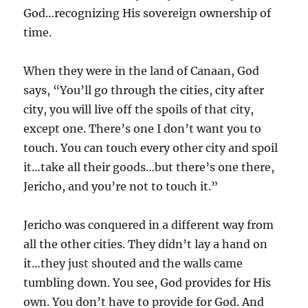
God…recognizing His sovereign ownership of
time.
When they were in the land of Canaan, God
says, “You’ll go through the cities, city after
city, you will live off the spoils of that city,
except one. There’s one I don’t want you to
touch. You can touch every other city and spoil
it…take all their goods…but there’s one there,
Jericho, and you’re not to touch it.”
Jericho was conquered in a different way from
all the other cities. They didn’t lay a hand on
it…they just shouted and the walls came
tumbling down. You see, God provides for His
own. You don’t have to provide for God. And