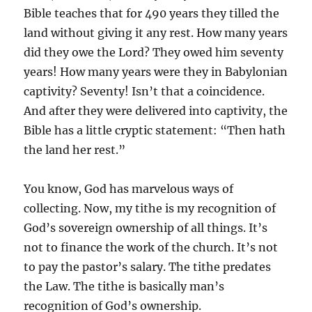
Bible teaches that for 490 years they tilled the
land without giving it any rest. How many years
did they owe the Lord? They owed him seventy
years! How many years were they in Babylonian
captivity? Seventy! Isn’t that a coincidence.
And after they were delivered into captivity, the
Bible has a little cryptic statement: “Then hath
the land her rest.”
You know, God has marvelous ways of
collecting. Now, my tithe is my recognition of
God’s sovereign ownership of all things. It’s
not to finance the work of the church. It’s not
to pay the pastor’s salary. The tithe predates
the Law. The tithe is basically man’s
recognition of God’s ownership.