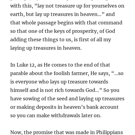
with this, “lay not treasure up for yourselves on
earth, but lay up treasures in heaven…” and
that whole passage begins with that command
so that one of the keys of prosperity, of God
adding these things to us, is first of all my
laying up treasures in heaven.
In Luke 12, as He comes to the end of that
parable about the foolish farmer, He says, “…so
is everyone who lays up treasure towards
himself and is not rich towards God…” So you
have sowing of the seed and laying up treasures
or making deposits in heaven’s bank account
so you can make withdrawals later on.
Now, the promise that was made in Philippians