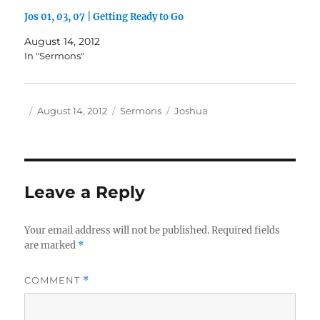
Jos 01, 03, 07 | Getting Ready to Go
August 14, 2012
In "Sermons"
Author
Posted
Categories
Tags
August 14, 2012
Sermons
Joshua
on
Leave a Reply
Your email address will not be published.
Required fields
are marked
*
COMMENT
*