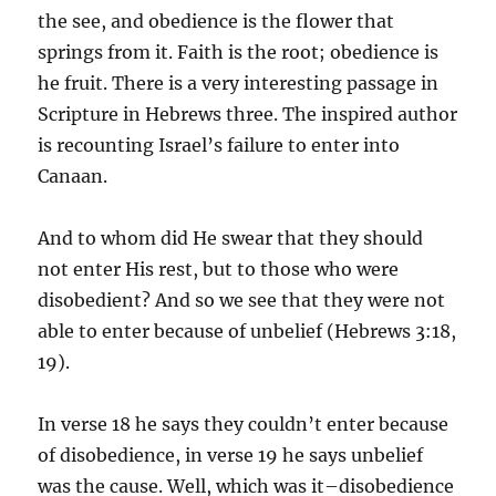
the see, and obedience is the flower that
springs from it. Faith is the root; obedience is
he fruit. There is a very interesting passage in
Scripture in Hebrews three. The inspired author
is recounting Israel’s failure to enter into
Canaan.
And to whom did He swear that they should
not enter His rest, but to those who were
disobedient? And so we see that they were not
able to enter because of unbelief (Hebrews 3:18,
19).
In verse 18 he says they couldn’t enter because
of disobedience, in verse 19 he says unbelief
was the cause. Well, which was it–disobedience