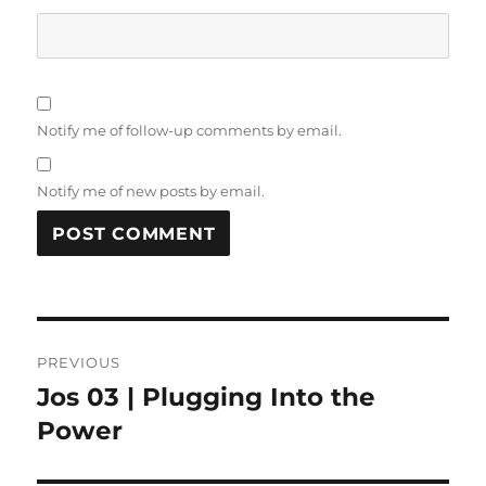
Notify me of follow-up comments by email.
Notify me of new posts by email.
Post
PREVIOUS
navigation
Jos 03 | Plugging Into the
Previous
post:
Power