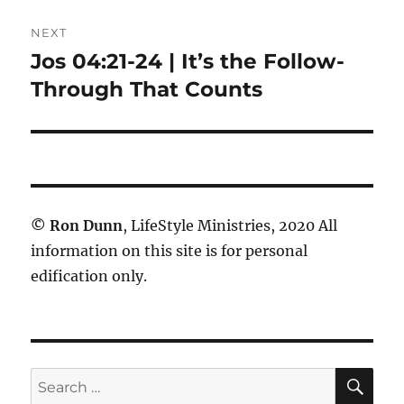
NEXT
Jos 04:21-24 | It’s the Follow-
Next
post:
Through That Counts
©
Ron Dunn
, LifeStyle Ministries, 2020 All
information on this site is for personal
edification only.
SE
Search