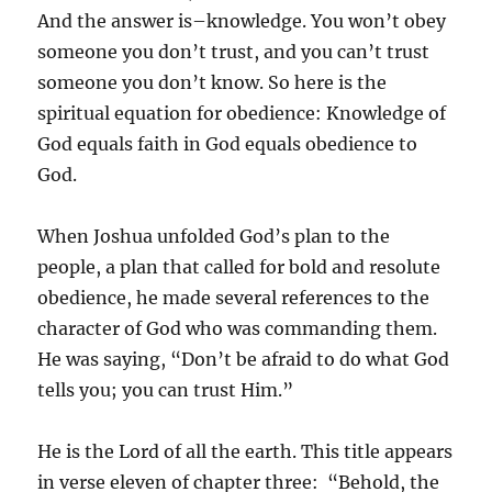
And the answer is–knowledge. You won’t obey
someone you don’t trust, and you can’t trust
someone you don’t know. So here is the
spiritual equation for obedience: Knowledge of
God equals faith in God equals obedience to
God.
When Joshua unfolded God’s plan to the
people, a plan that called for bold and resolute
obedience, he made several references to the
character of God who was commanding them.
He was saying, “Don’t be afraid to do what God
tells you; you can trust Him.”
He is the Lord of all the earth. This title appears
in verse eleven of chapter three: “Behold, the