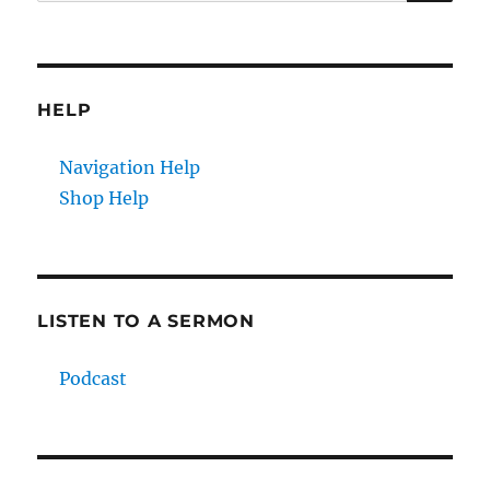
for:
HELP
Navigation Help
Shop Help
LISTEN TO A SERMON
Podcast