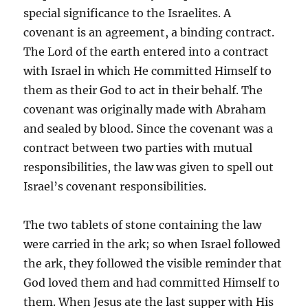
special significance to the Israelites. A
covenant is an agreement, a binding contract.
The Lord of the earth entered into a contract
with Israel in which He committed Himself to
them as their God to act in their behalf. The
covenant was originally made with Abraham
and sealed by blood. Since the covenant was a
contract between two parties with mutual
responsibilities, the law was given to spell out
Israel’s covenant responsibilities.
The two tablets of stone containing the law
were carried in the ark; so when Israel followed
the ark, they followed the visible reminder that
God loved them and had committed Himself to
them. When Jesus ate the last supper with His