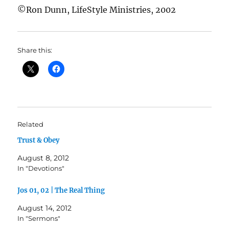
©Ron Dunn, LifeStyle Ministries, 2002
Share this:
Related
Trust & Obey
August 8, 2012
In "Devotions"
Jos 01, 02 | The Real Thing
August 14, 2012
In "Sermons"