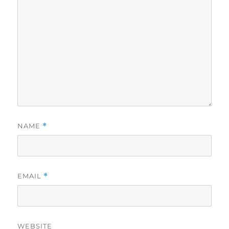
NAME
*
EMAIL
*
WEBSITE