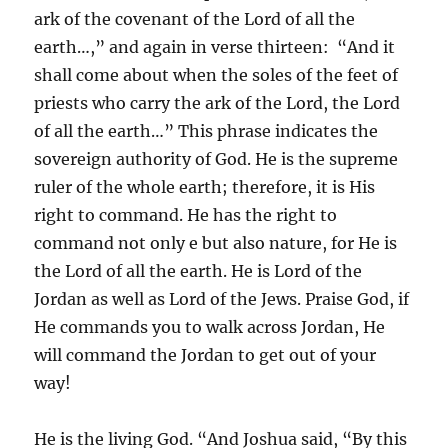
ark of the covenant of the Lord of all the
earth…,” and again in verse thirteen: “And it
shall come about when the soles of the feet of
priests who carry the ark of the Lord, the Lord
of all the earth…” This phrase indicates the
sovereign authority of God. He is the supreme
ruler of the whole earth; therefore, it is His
right to command. He has the right to
command not only e but also nature, for He is
the Lord of all the earth. He is Lord of the
Jordan as well as Lord of the Jews. Praise God, if
He commands you to walk across Jordan, He
will command the Jordan to get out of your
way!
He is the living God. “And Joshua said, “By this