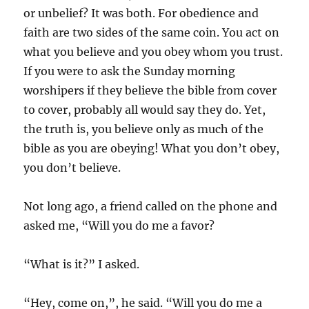
or unbelief? It was both. For obedience and
faith are two sides of the same coin. You act on
what you believe and you obey whom you trust.
If you were to ask the Sunday morning
worshipers if they believe the bible from cover
to cover, probably all would say they do. Yet,
the truth is, you believe only as much of the
bible as you are obeying! What you don’t obey,
you don’t believe.
Not long ago, a friend called on the phone and
asked me, “Will you do me a favor?
“What is it?” I asked.
“Hey, come on,”, he said. “Will you do me a