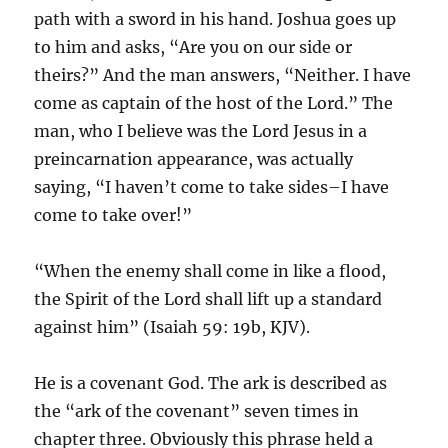
path with a sword in his hand. Joshua goes up
to him and asks, “Are you on our side or
theirs?” And the man answers, “Neither. I have
come as captain of the host of the Lord.” The
man, who I believe was the Lord Jesus in a
preincarnation appearance, was actually
saying, “I haven’t come to take sides–I have
come to take over!”
“When the enemy shall come in like a flood,
the Spirit of the Lord shall lift up a standard
against him” (Isaiah 59: 19b, KJV).
He is a covenant God. The ark is described as
the “ark of the covenant” seven times in
chapter three. Obviously this phrase held a