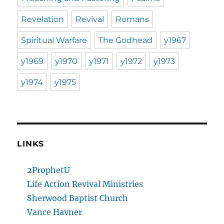
Revelation
Revival
Romans
Spiritual Warfare
The Godhead
y1967
y1969
y1970
y1971
y1972
y1973
y1974
y1975
LINKS
2ProphetU
Life Action Revival Ministries
Sherwood Baptist Church
Vance Havner