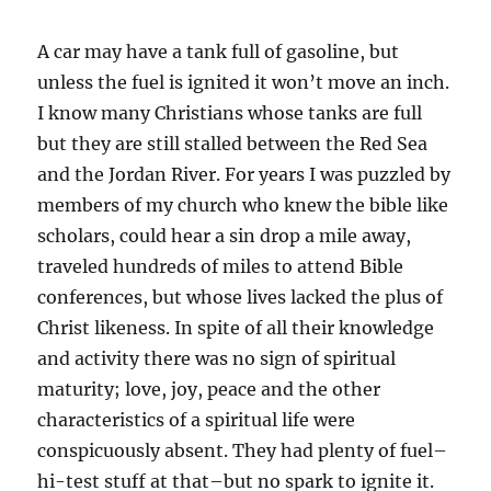
A car may have a tank full of gasoline, but
unless the fuel is ignited it won’t move an inch.
I know many Christians whose tanks are full
but they are still stalled between the Red Sea
and the Jordan River. For years I was puzzled by
members of my church who knew the bible like
scholars, could hear a sin drop a mile away,
traveled hundreds of miles to attend Bible
conferences, but whose lives lacked the plus of
Christ likeness. In spite of all their knowledge
and activity there was no sign of spiritual
maturity; love, joy, peace and the other
characteristics of a spiritual life were
conspicuously absent. They had plenty of fuel–
hi-test stuff at that–but no spark to ignite it.