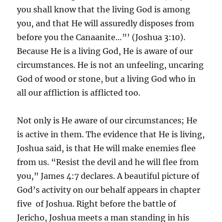
you shall know that the living God is among
you, and that He will assuredly disposes from
before you the Canaanite…”’ (Joshua 3:10).
Because He is a living God, He is aware of our
circumstances. He is not an unfeeling, uncaring
God of wood or stone, but a living God who in
all our affliction is afflicted too.
Not only is He aware of our circumstances; He
is active in them. The evidence that He is living,
Joshua said, is that He will make enemies flee
from us. “Resist the devil and he will flee from
you,” James 4:7 declares. A beautiful picture of
God’s activity on our behalf appears in chapter
five of Joshua. Right before the battle of
Jericho, Joshua meets a man standing in his