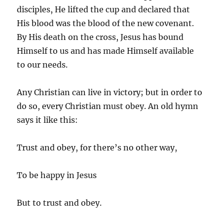
disciples, He lifted the cup and declared that
His blood was the blood of the new covenant.
By His death on the cross, Jesus has bound
Himself to us and has made Himself available
to our needs.
Any Christian can live in victory; but in order to
do so, every Christian must obey. An old hymn
says it like this:
Trust and obey, for there’s no other way,
To be happy in Jesus
But to trust and obey.