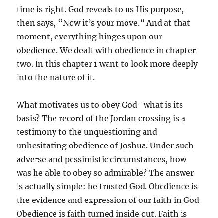
time is right. God reveals to us His purpose,
then says, “Now it’s your move.” And at that
moment, everything hinges upon our
obedience. We dealt with obedience in chapter
two. In this chapter 1 want to look more deeply
into the nature of it.
What motivates us to obey God–what is its
basis? The record of the Jordan crossing is a
testimony to the unquestioning and
unhesitating obedience of Joshua. Under such
adverse and pessimistic circumstances, how
was he able to obey so admirable? The answer
is actually simple: he trusted God. Obedience is
the evidence and expression of our faith in God.
Obedience is faith turned inside out. Faith is