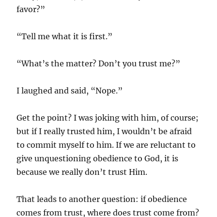
favor?”
“Tell me what it is first.”
“What’s the matter? Don’t you trust me?”
I laughed and said, “Nope.”
Get the point? I was joking with him, of course;
but if I really trusted him, I wouldn’t be afraid
to commit myself to him. If we are reluctant to
give unquestioning obedience to God, it is
because we really don’t trust Him.
That leads to another question: if obedience
comes from trust, where does trust come from?