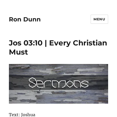
Ron Dunn
MENU
Jos 03:10 | Every Christian
Must
Text: Joshua