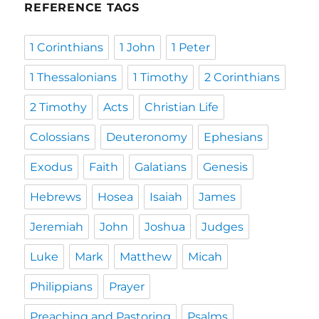
REFERENCE TAGS
1 Corinthians
1 John
1 Peter
1 Thessalonians
1 Timothy
2 Corinthians
2 Timothy
Acts
Christian Life
Colossians
Deuteronomy
Ephesians
Exodus
Faith
Galatians
Genesis
Hebrews
Hosea
Isaiah
James
Jeremiah
John
Joshua
Judges
Luke
Mark
Matthew
Micah
Philippians
Prayer
Preaching and Pastoring
Psalms