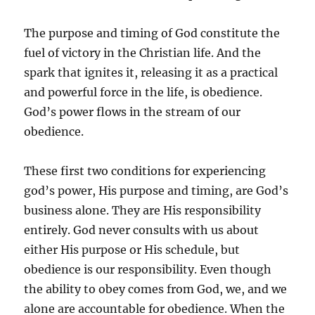
The purpose and timing of God constitute the
fuel of victory in the Christian life. And the
spark that ignites it, releasing it as a practical
and powerful force in the life, is obedience.
God’s power flows in the stream of our
obedience.
These first two conditions for experiencing
god’s power, His purpose and timing, are God’s
business alone. They are His responsibility
entirely. God never consults with us about
either His purpose or His schedule, but
obedience is our responsibility. Even though
the ability to obey comes from God, we, and we
alone are accountable for obedience. When the