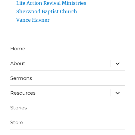
Life Action Revival Ministries
Sherwood Baptist Church
Vance Havner
Home
expand
About
child
menu
Sermons
expand
Resources
child
menu
Stories
Store