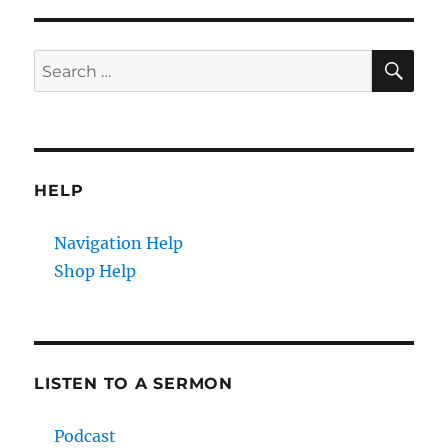
SE
Search
for:
HELP
Navigation Help
Shop Help
LISTEN TO A SERMON
Podcast