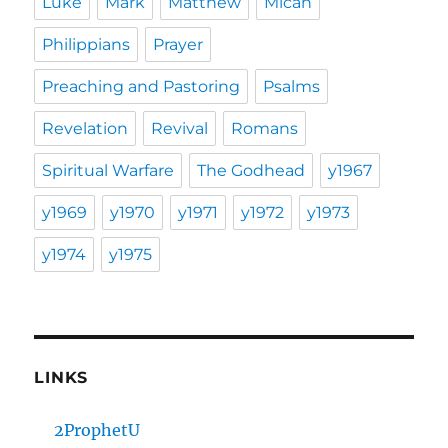
Luke
Mark
Matthew
Micah
Philippians
Prayer
Preaching and Pastoring
Psalms
Revelation
Revival
Romans
Spiritual Warfare
The Godhead
y1967
y1969
y1970
y1971
y1972
y1973
y1974
y1975
LINKS
2ProphetU