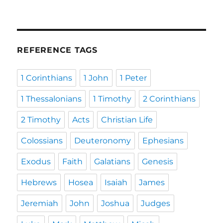
REFERENCE TAGS
1 Corinthians
1 John
1 Peter
1 Thessalonians
1 Timothy
2 Corinthians
2 Timothy
Acts
Christian Life
Colossians
Deuteronomy
Ephesians
Exodus
Faith
Galatians
Genesis
Hebrews
Hosea
Isaiah
James
Jeremiah
John
Joshua
Judges