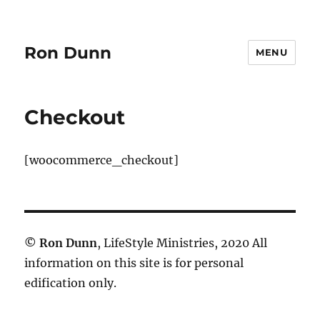
Ron Dunn
MENU
Checkout
[woocommerce_checkout]
©
Ron Dunn
, LifeStyle Ministries, 2020 All
information on this site is for personal
edification only.